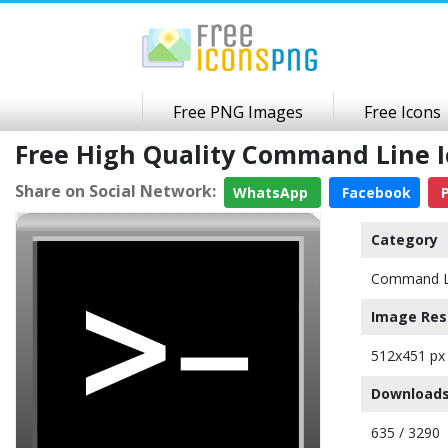
Free PNG Images
Free Icons
Free High Quality Command Line 
Share on Social Network:
WhatsApp
Facebook
P
Category
Command L
Image Res
512x451 px
Downloads
635 / 3290