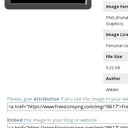
Image For
PNG (Porta
Graphics)
Image Lic
Personal Us
File Size
9.22 KB
Author
Ahkâm
Please, give
attribution
if you use this image in your w
Embed
this image in your blog or website