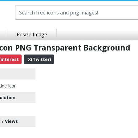
Resize Image
Icon PNG Transparent Background
interest
X(Twitter)
ine Icon
olution
 / Views