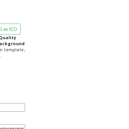
 as ICO
Quality
background
n template,
.