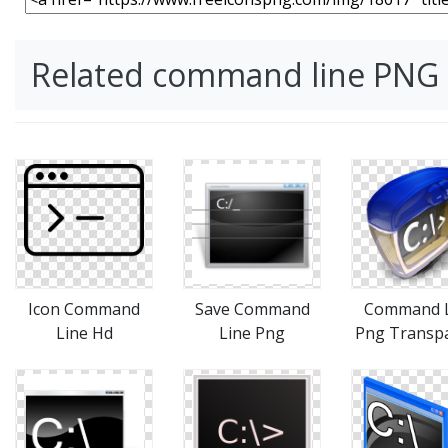
Related command line PNG
Icon Command
Save Command
Command L
Line Hd
Line Png
Png Transp