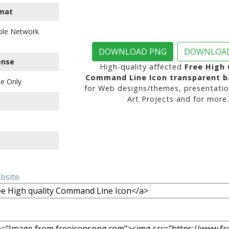
mat
ble Network
DOWNLOAD PNG
DOWNLOAD
ense
High-quality affected
Free High 
Command Line Icon transparent 
e Only
for Web designs/themes, presentatio
Art Projects and for more.
ebsite