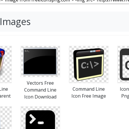
 Images
Vectors Free
ine
Command Line
Ico
Command Line
arent
Icon Free Image
Pn
Icon Download