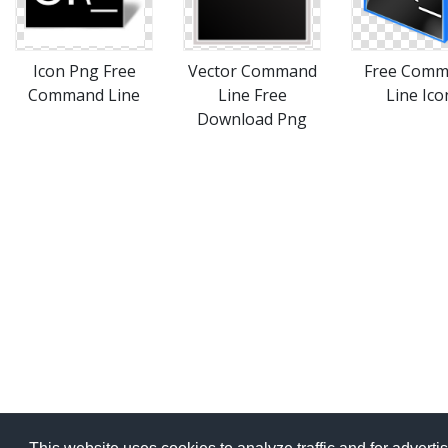
Icon Png Free
Vector Command
Free Com
Command Line
Line Free
Line Ico
Download Png