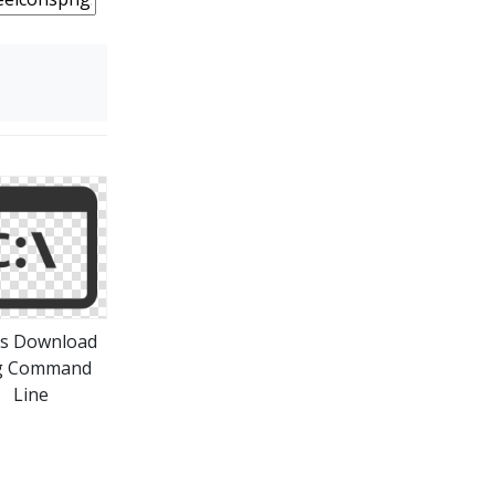
ns Download
g Command
Line