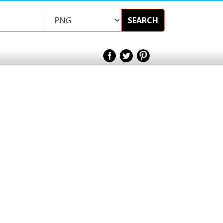
SEARCH