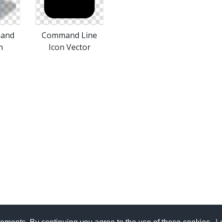
mand
Command Line
n
Icon Vector