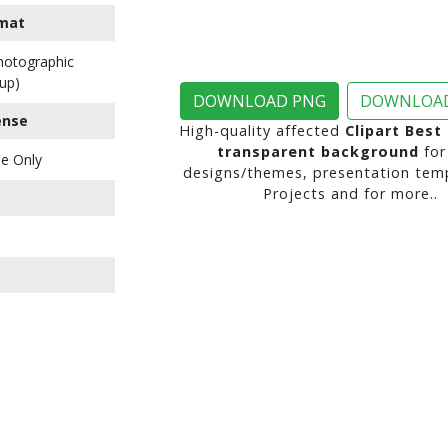
mat
Photographic
up)
DOWNLOAD PNG
DOWNLOAD
ense
High-quality affected
Clipart Best
transparent background
for
e Only
designs/themes, presentation temp
Projects and for more..