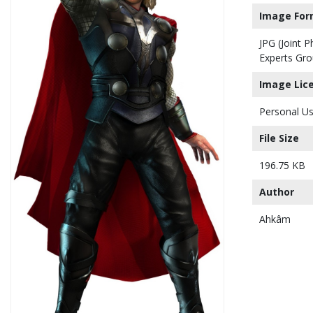
Image For
JPG (Joint 
Experts Gro
Image Lic
Personal Us
File Size
196.75 KB
Author
Ahkâm