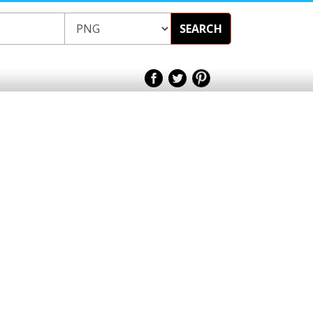
SEARCH