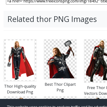
Related thor PNG Images
Best Thor Clipart
Thor High-quality
Free Thor 
Png
Download Png
Vectors Dow