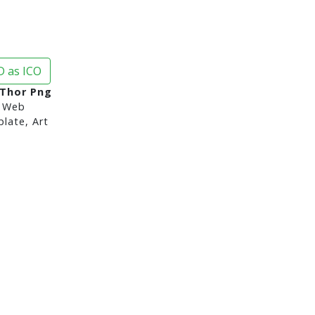
 as ICO
 Thor Png
 Web
late, Art