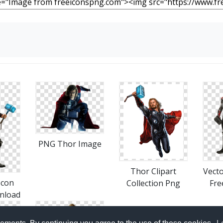
PNG Thor Image
Thor Clipart
Vect
Icon
Collection Png
Fre
nload