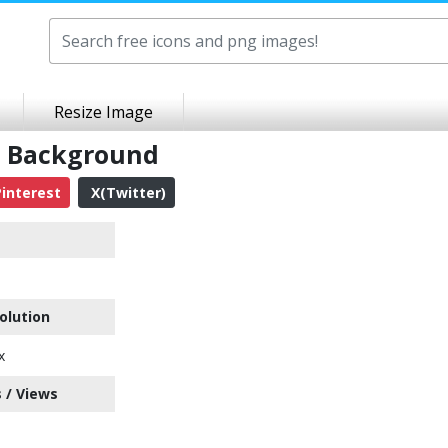
Resize Image
t Background
interest
X(Twitter)
olution
x
 / Views