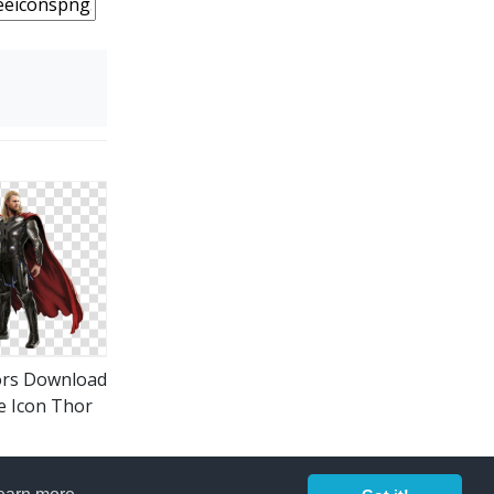
ors Download
e Icon Thor