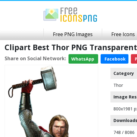
Free PNG Images
Free Icons
Clipart Best Thor PNG Transparen
Share on Social Network:
WhatsApp
Facebook
P
Category
Thor
Image Res
800x1981 p
Downloads
748 / 8086