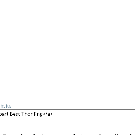
ebsite