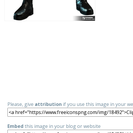
Please, give
attribution
if you use this image in your w
Embed
this image in your blog or website