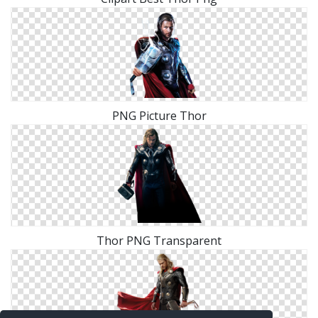
PNG Picture Thor
Thor PNG Transparent