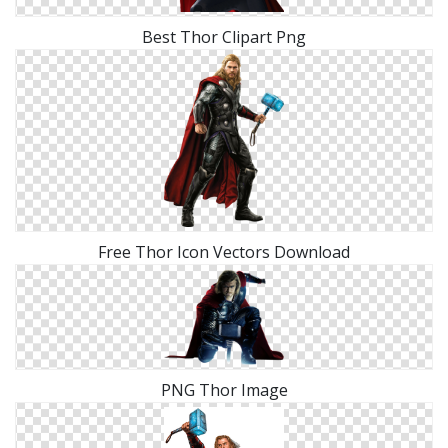
Best Thor Clipart Png
Free Thor Icon Vectors Download
PNG Thor Image