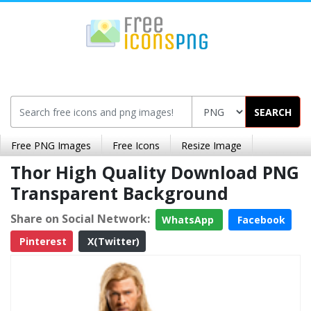
SEARCH
Free PNG Images
Free Icons
Resize Image
Thor High Quality Download PNG
Transparent Background
Share on Social Network:
WhatsApp
Facebook
Pinterest
X(Twitter)