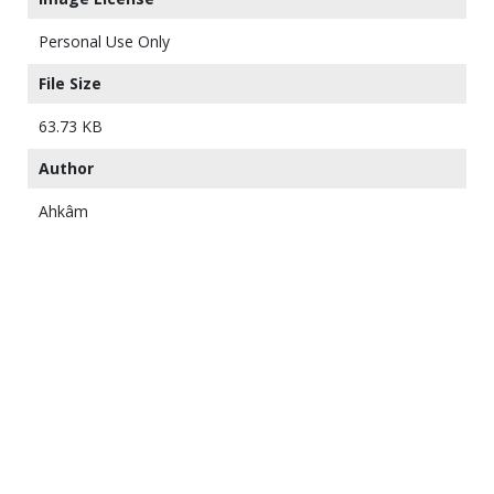
Personal Use Only
File Size
63.73 KB
Author
Ahkâm