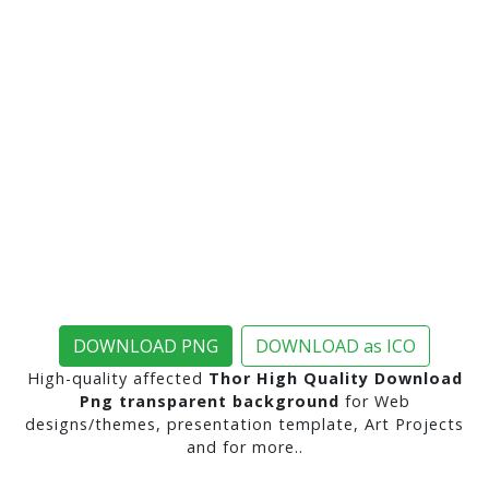
DOWNLOAD PNG
DOWNLOAD as ICO
High-quality affected
Thor High Quality Download
Png transparent background
for Web
designs/themes, presentation template, Art Projects
and for more..