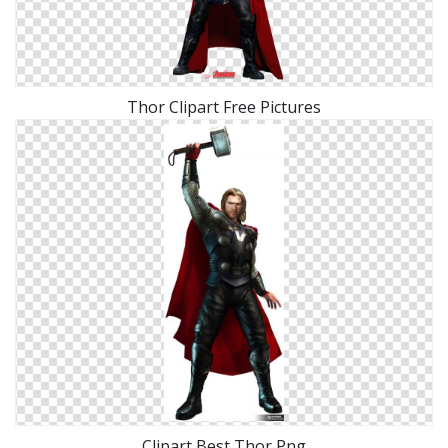
Thor Clipart Free Pictures
Clipart Best Thor Png