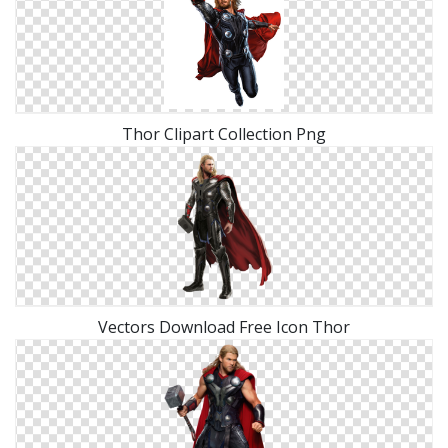
Thor Clipart Collection Png
Vectors Download Free Icon Thor