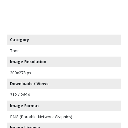
Category
Thor
Image Resolution
200x278 px
Downloads / Views
312 / 2694
Image Format
PNG (Portable Network Graphics)
Image License