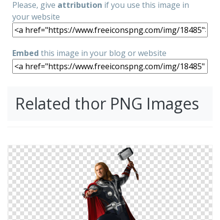
Please, give
attribution
if you use this image in
your website
Embed
this image in your blog or website
Related thor PNG Images