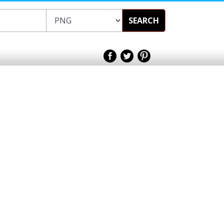
SEARCH