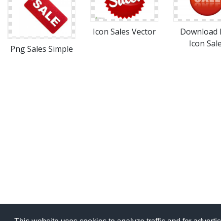
Icon Sales Vector
Download 
Icon Sal
Png Sales Simple