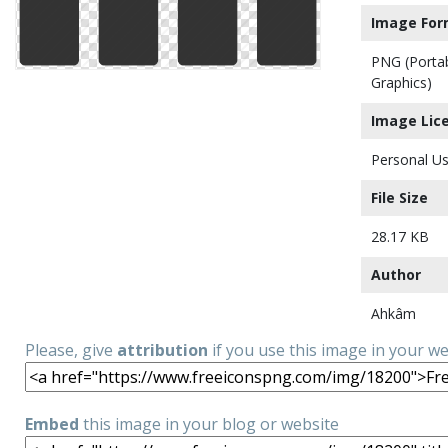
Image For
PNG (Porta
Graphics)
Image Lic
Personal Us
File Size
28.17 KB
Author
Ahkâm
Please, give
attribution
if you use this image in your w
Embed
this image in your blog or website