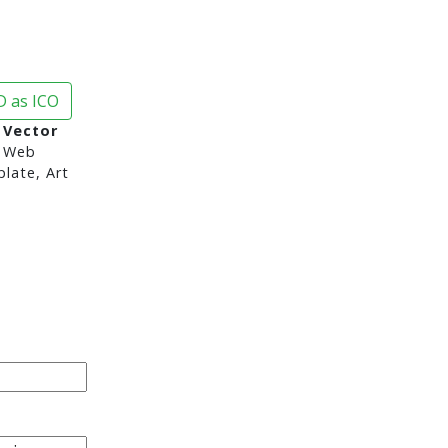
 as ICO
 Vector
 Web
late, Art