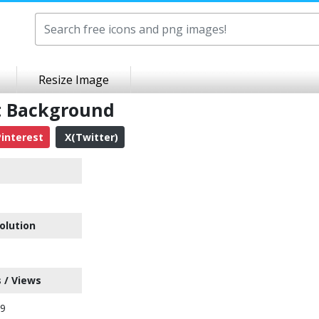
Resize Image
t Background
interest
X(Twitter)
olution
 / Views
89