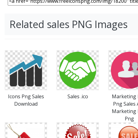
Related sales PNG Images
Icons Png Sales
Sales .ico
Marketing 
Download
Png Sales
Marketing 
Png