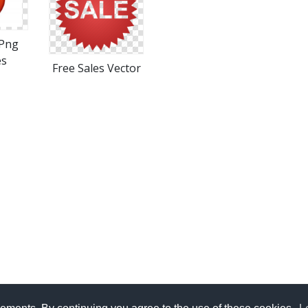
Png
es
Free Sales Vector