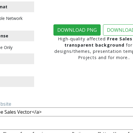
mat
ble Network
DOWNLOAD PNG
DOWNLOAD
ense
High-quality affected
Free Sales
transparent background
for
e Only
designs/themes, presentation temp
Projects and for more..
ebsite