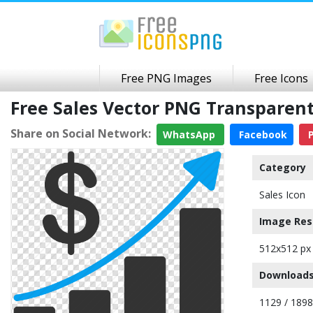
Free PNG Images
Free Icons
Free Sales Vector PNG Transparen
Share on Social Network:
WhatsApp
Facebook
P
Category
Sales Icon
Image Res
512x512 px
Downloads
1129 / 189