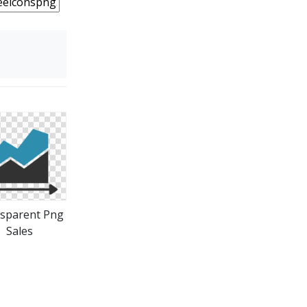
sparent Png
Sales