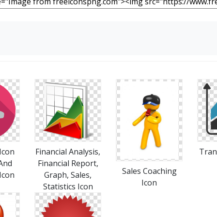
Icon
Financial Analysis,
Tran
 And
Financial Report,
Sales Coaching
Icon
Graph, Sales,
Icon
Statistics Icon