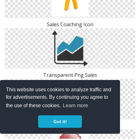
Sales Coaching Icon
Transparent Png Sales
This website uses cookies to analyze traffic and
for advertisements. By continuing you agree to
the use of these cookies.
Learn more
Got it!
Png Sales Simple