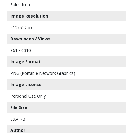
Sales Icon
Image Resolution
512x512 px
Downloads / Views
961 / 6310
Image Format
PNG (Portable Network Graphics)
Image License
Personal Use Only
File Size
79.4 KB
Author