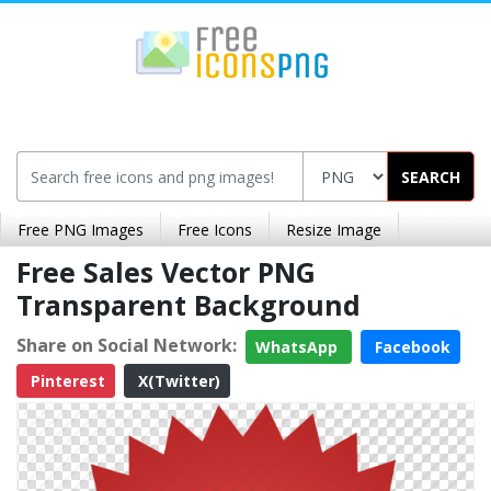
SEARCH
Free PNG Images
Free Icons
Resize Image
Free Sales Vector PNG
Transparent Background
Share on Social Network:
WhatsApp
Facebook
Pinterest
X(Twitter)