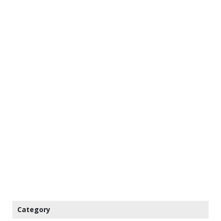
Category