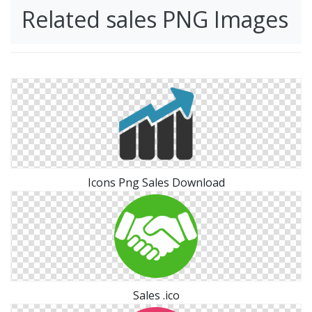
Related sales PNG Images
Icons Png Sales Download
Sales .ico