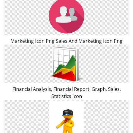
Marketing Icon Png Sales And Marketing Icon Png
Financial Analysis, Financial Report, Graph, Sales,
Statistics Icon