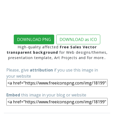
DOWNLOAD PNG
DOWNLOAD as ICO
High-quality affected
Free Sales Vector
transparent background
for Web designs/themes,
presentation template, Art Projects and for more..
Please, give
attribution
if you use this image in
your website
Embed
this image in your blog or website