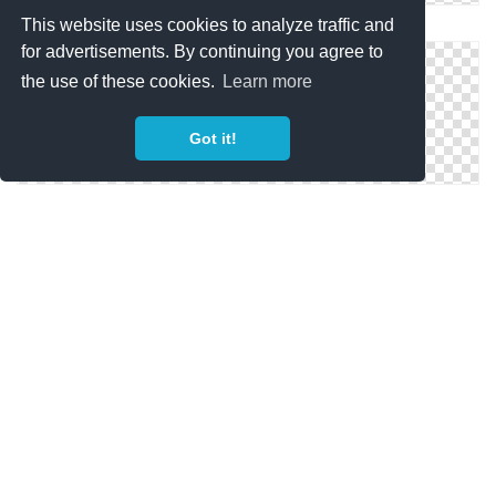
PNG Pokemon Image
This website uses cookies to analyze traffic and
for advertisements. By continuing you agree to
the use of these cookies.
Learn more
Got it!
Png Pokemon Images Download Free
Totodile Pokemon Png