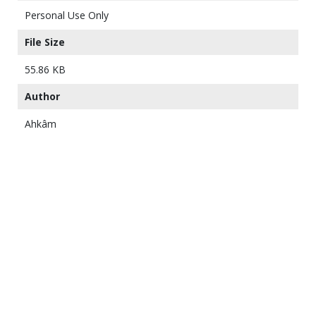
Personal Use Only
File Size
55.86 KB
Author
Ahkâm