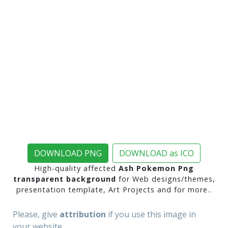
DOWNLOAD PNG
DOWNLOAD as ICO
High-quality affected
Ash Pokemon Png
transparent background
for Web designs/themes,
presentation template, Art Projects and for more..
Please, give
attribution
if you use this image in
your website