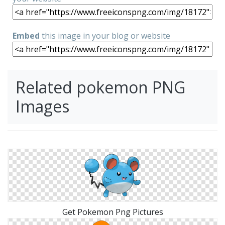
Embed
this image in your blog or website
Related pokemon PNG
Images
Get Pokemon Png Pictures