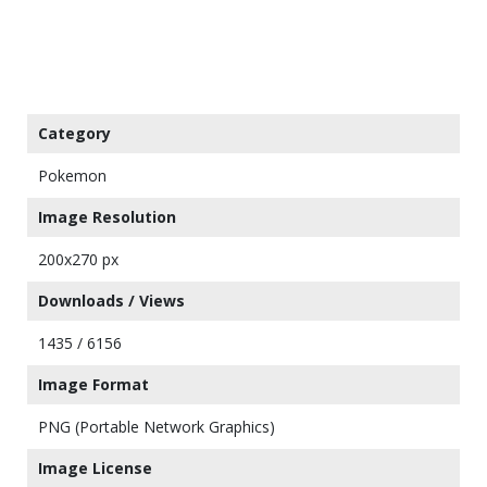
Category
Pokemon
Image Resolution
200x270 px
Downloads / Views
1435 / 6156
Image Format
PNG (Portable Network Graphics)
Image License