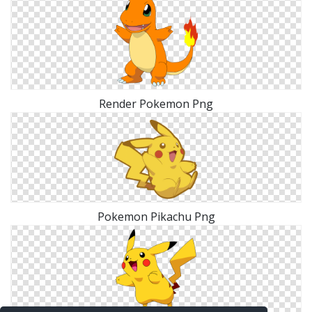
Render Pokemon Png
Pokemon Pikachu Png