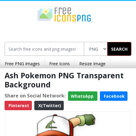
SEARCH
Free PNG Images
Free Icons
Resize Image
Ash Pokemon PNG Transparent
Background
Share on Social Network:
WhatsApp
Facebook
Pinterest
X(Twitter)