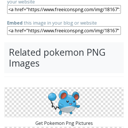
your website
Embed
this image in your blog or website
Related pokemon PNG
Images
Get Pokemon Png Pictures