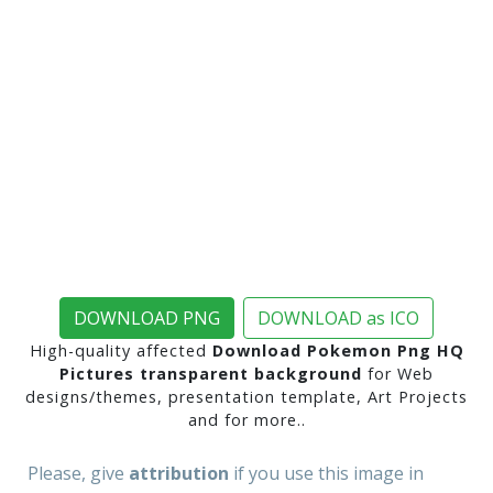
DOWNLOAD PNG
DOWNLOAD as ICO
High-quality affected
Download Pokemon Png HQ
Pictures transparent background
for Web
designs/themes, presentation template, Art Projects
and for more..
Please, give
attribution
if you use this image in