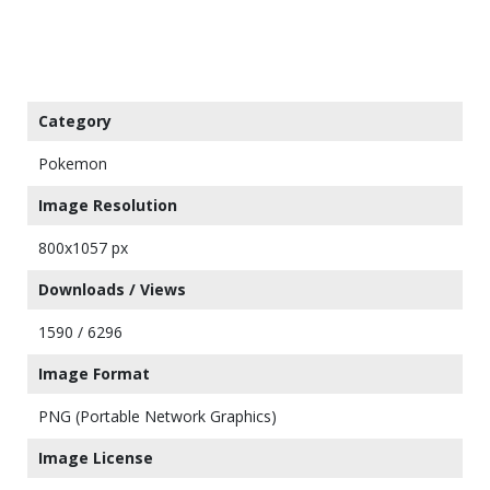
Category
Pokemon
Image Resolution
800x1057 px
Downloads / Views
1590 / 6296
Image Format
PNG (Portable Network Graphics)
Image License