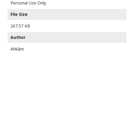
Personal Use Only
File Size
267.57 KB
Author
Ahkâm