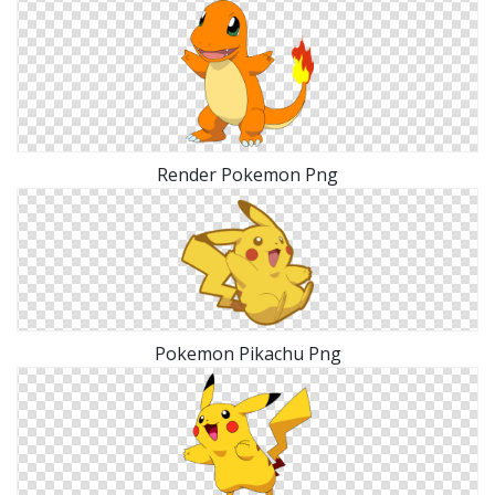
Render Pokemon Png
Pokemon Pikachu Png