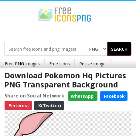
SEARCH
Free PNG Images
Free Icons
Resize Image
Download Pokemon Hq Pictures
PNG Transparent Background
Share on Social Network:
WhatsApp
Facebook
Pinterest
X(Twitter)