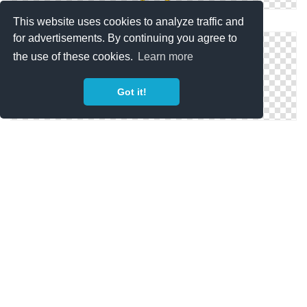
PNG Pokemon Image
This website uses cookies to analyze traffic and
for advertisements. By continuing you agree to
the use of these cookies.
Learn more
Got it!
Png Pokemon Images Download Free
Totodile Pokemon Png