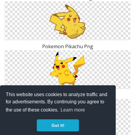
Pokemon Pikachu Png
This website uses cookies to analyze traffic and
PNG Pokemon Image
for advertisements. By continuing you agree to
the use of these cookies.
Learn more
Got it!