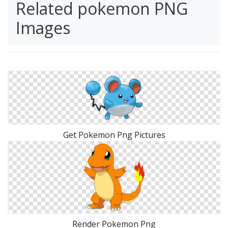
Related pokemon PNG
Images
Get Pokemon Png Pictures
Render Pokemon Png