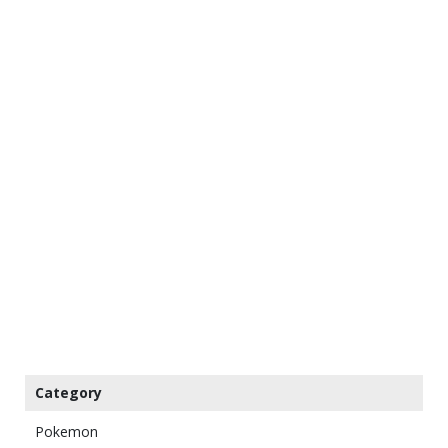
Category
Pokemon