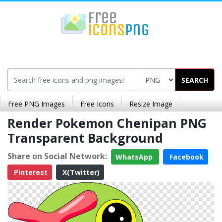
SEARCH
Free PNG Images
Free Icons
Resize Image
Render Pokemon Chenipan PNG
Transparent Background
Share on Social Network:
WhatsApp
Facebook
Pinterest
X(Twitter)