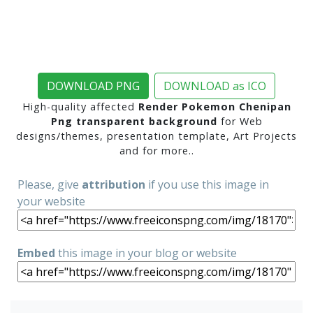
DOWNLOAD PNG
DOWNLOAD as ICO
High-quality affected
Render Pokemon Chenipan
Png transparent background
for Web
designs/themes, presentation template, Art Projects
and for more..
Please, give
attribution
if you use this image in
your website
Embed
this image in your blog or website