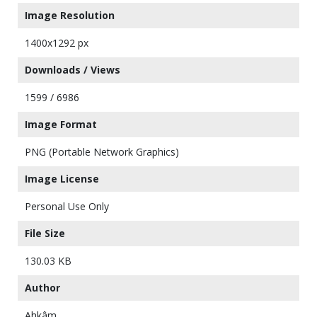
Image Resolution
1400x1292 px
Downloads / Views
1599 / 6986
Image Format
PNG (Portable Network Graphics)
Image License
Personal Use Only
File Size
130.03 KB
Author
Ahkâm