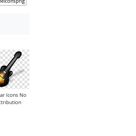
tar Icons No
ttribution