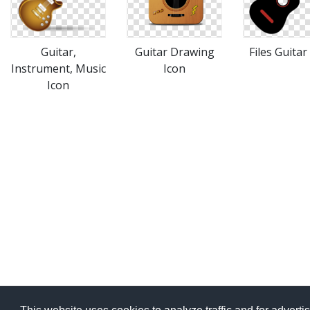
Guitar,
Guitar Drawing
Files Guitar
Instrument, Music
Icon
Icon