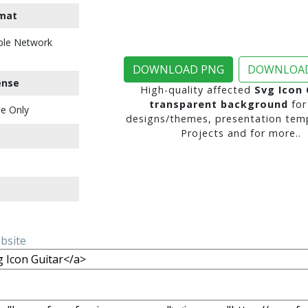
mat
ble Network
DOWNLOAD PNG
DOWNLOAD
ense
High-quality affected
Svg Icon 
transparent background
for
e Only
designs/themes, presentation temp
Projects and for more..
ebsite