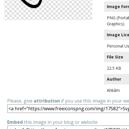
Image For
PNG (Porta
Graphics)
Image Lic
Personal Us
File Size
22.5 KB
Author
Ahkâm
Please, give
attribution
if you use this image in your w
Embed
this image in your blog or website