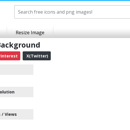
Resize Image
 Background
interest
X(Twitter)
olution
 / Views