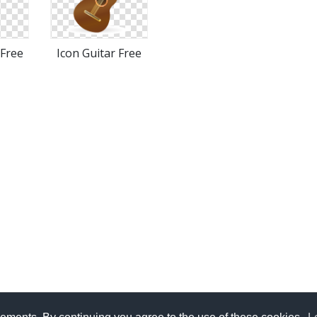
 Free
Icon Guitar Free