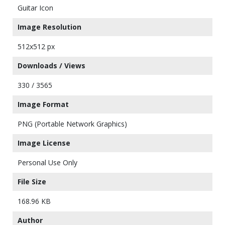
Guitar Icon
Image Resolution
512x512 px
Downloads / Views
330 / 3565
Image Format
PNG (Portable Network Graphics)
Image License
Personal Use Only
File Size
168.96 KB
Author