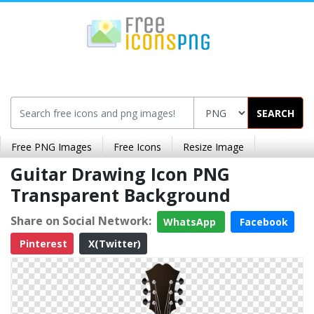
SEARCH
Free PNG Images
Free Icons
Resize Image
Guitar Drawing Icon PNG
Transparent Background
Share on Social Network:
WhatsApp
Facebook
Pinterest
X(Twitter)