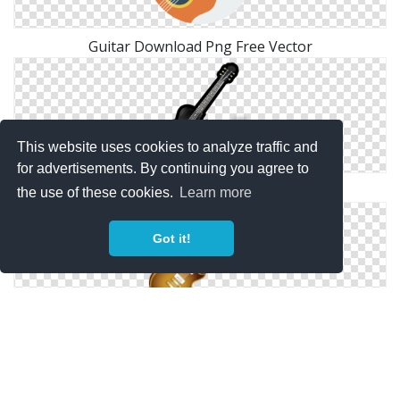
Guitar Download Png Free Vector
This website uses cookies to analyze traffic and
for advertisements. By continuing you agree to
Guitar Icons No Attribution
the use of these cookies.
Learn more
Got it!
Guitar, Instrument, Music Icon