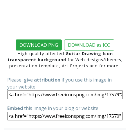
DOWNLOAD PNG
DOWNLOAD as ICO
High-quality affected
Guitar Drawing Icon
transparent background
for Web designs/themes,
presentation template, Art Projects and for more..
Please, give
attribution
if you use this image in
your website
Embed
this image in your blog or website