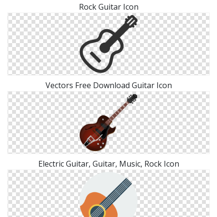
Rock Guitar Icon
Vectors Free Download Guitar Icon
Electric Guitar, Guitar, Music, Rock Icon