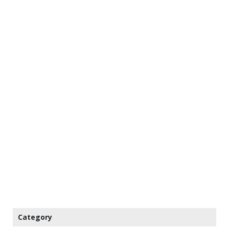
Category