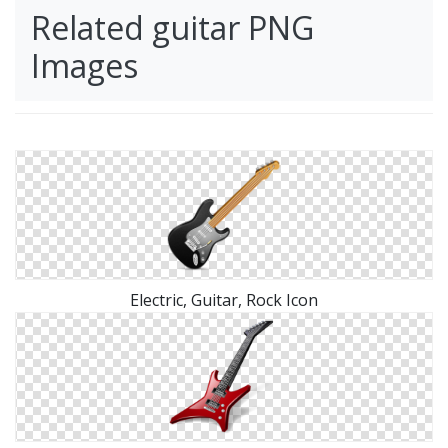
Related guitar PNG
Images
Electric, Guitar, Rock Icon