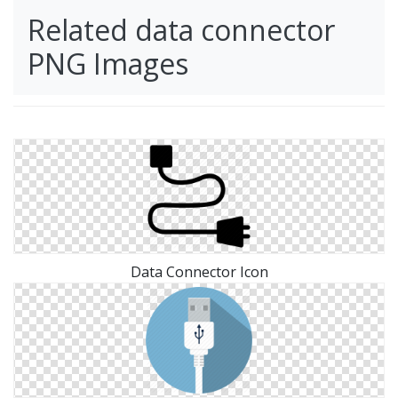
Related data connector
PNG Images
Data Connector Icon