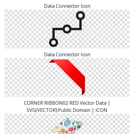
Data Connector Icon
Data Connector Icon
CORNER RIBBON02 RED Vector Data |
SVG(VECTOR):Public Domain | ICON