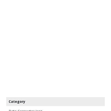
Category