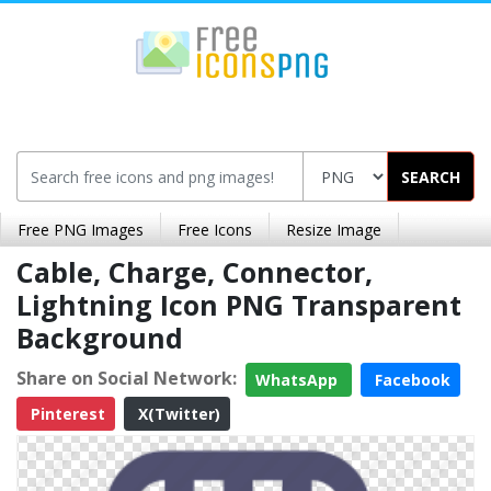
SEARCH
Free PNG Images
Free Icons
Resize Image
Cable, Charge, Connector,
Lightning Icon PNG Transparent
Background
Share on Social Network:
WhatsApp
Facebook
Pinterest
X(Twitter)