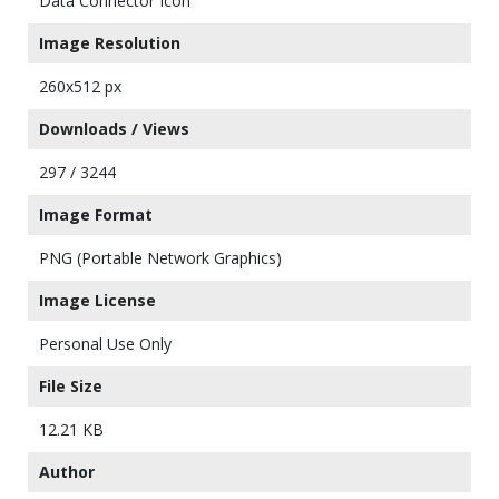
Data Connector Icon
Image Resolution
260x512 px
Downloads / Views
297 / 3244
Image Format
PNG (Portable Network Graphics)
Image License
Personal Use Only
File Size
12.21 KB
Author