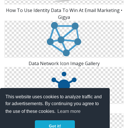
How To Use Identity Data To Win At Email Marketing •
Gigya
Data Network Icon Image Gallery
This website uses cookies to analyze traffic and
for advertisements. By continuing you agree to
Data Network Icon Image Gallery
the use of these cookies.
Learn more
Got it!