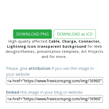
DOWNLOAD PNG
DOWNLOAD as ICO
High-quality affected
Cable, Charge, Connector,
Lightning Icon transparent background
for Web
designs/themes, presentation template, Art Projects
and for more..
Please, give
attribution
if you use this image in
your website
Embed
this image in your blog or website