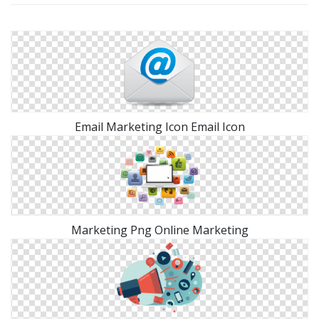
Email Marketing Icon Email Icon
Marketing Png Online Marketing