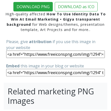
DOWNLOAD PNG
DOWNLOAD as ICO
High-quality affected
How To Use Identity Data To
Win At Email Marketing • Gigya transparent
background
for Web designs/themes, presentation
template, Art Projects and for more..
Please, give
attribution
if you use this image in
your website
Embed
this image in your blog or website
Related marketing PNG
Images