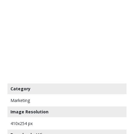
Category
Marketing
Image Resolution
410x254 px