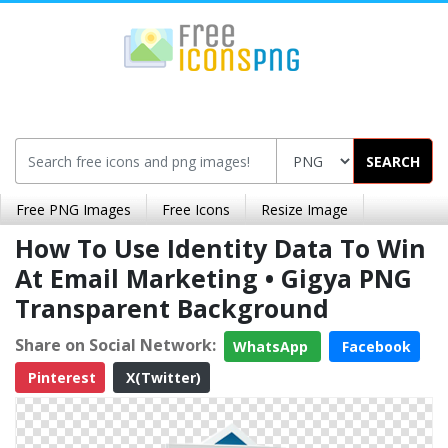
SEARCH
Free PNG Images
Free Icons
Resize Image
How To Use Identity Data To Win
At Email Marketing • Gigya PNG
Transparent Background
Share on Social Network:
WhatsApp
Facebook
Pinterest
X(Twitter)