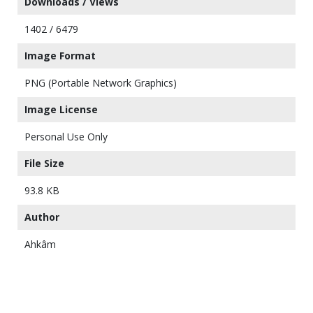
Downloads / Views
1402 / 6479
Image Format
PNG (Portable Network Graphics)
Image License
Personal Use Only
File Size
93.8 KB
Author
Ahkâm