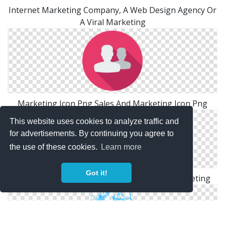
Internet Marketing Company, A Web Design Agency Or
A Viral Marketing
Marketing Icon Png Sales And Marketing Icon Png
This website uses cookies to analyze traffic and
for advertisements. By continuing you agree to
the use of these cookies.
Learn more
Got it!
Social Media Marketing Png Social Media Marketing