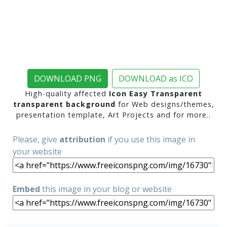
DOWNLOAD PNG
DOWNLOAD as ICO
High-quality affected
Icon Easy Transparent
transparent background
for Web designs/themes,
presentation template, Art Projects and for more..
Please, give
attribution
if you use this image in
your website
Embed
this image in your blog or website