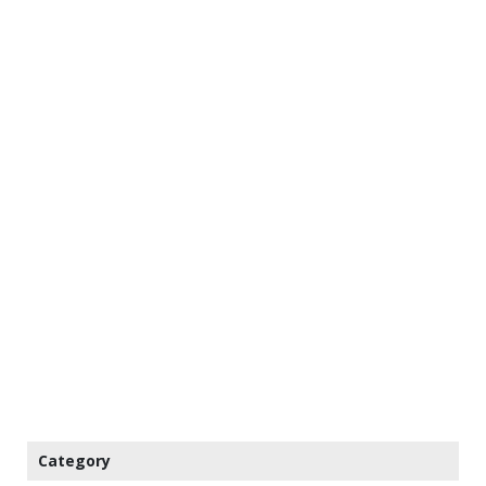
Category