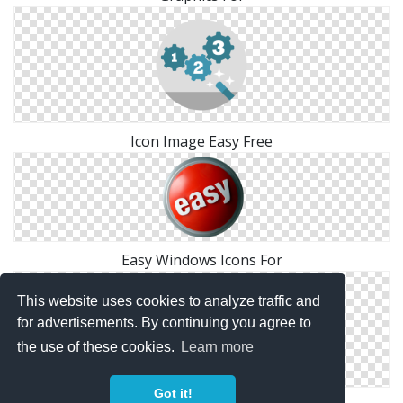
Icon Image Easy Free
Easy Windows Icons For
This website uses cookies to analyze traffic and
for advertisements. By continuing you agree to
the use of these cookies.
Learn more
Got it!