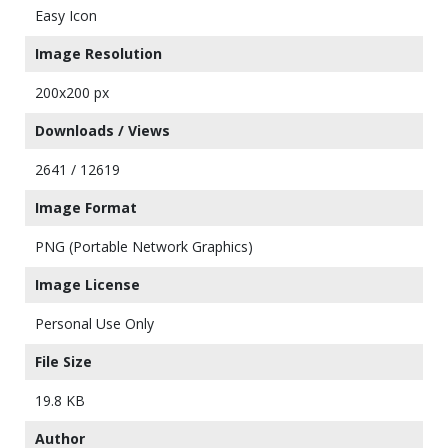
Easy Icon
Image Resolution
200x200 px
Downloads / Views
2641 / 12619
Image Format
PNG (Portable Network Graphics)
Image License
Personal Use Only
File Size
19.8 KB
Author