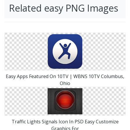
Related easy PNG Images
Easy Apps Featured On 10TV | WBNS 10TV Columbus,
Ohio
Traffic Lights Signals Icon In PSD Easy Customize
Graphics For