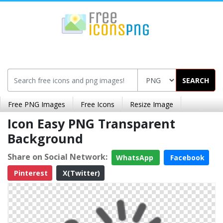
SEARCH
Free PNG Images
Free Icons
Resize Image
Icon Easy PNG Transparent
Background
Share on Social Network:
WhatsApp
Facebook
Pinterest
X(Twitter)