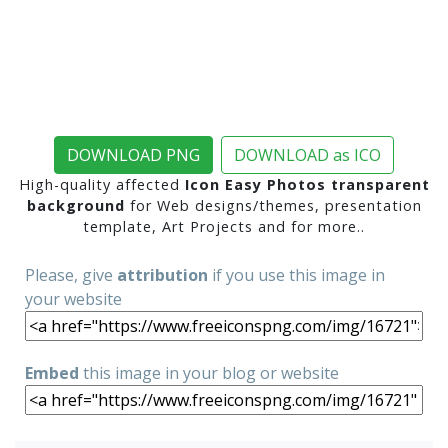
DOWNLOAD PNG
DOWNLOAD as ICO
High-quality affected
Icon Easy Photos transparent
background
for Web designs/themes, presentation
template, Art Projects and for more..
Please, give
attribution
if you use this image in
your website
Embed
this image in your blog or website