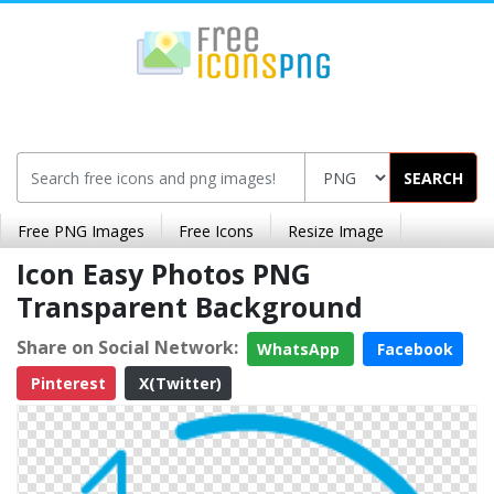
SEARCH
Free PNG Images
Free Icons
Resize Image
Icon Easy Photos PNG
Transparent Background
Share on Social Network:
WhatsApp
Facebook
Pinterest
X(Twitter)