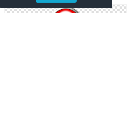
Drawing Vector Easy
Icon Vector Easy
Easy Icons No Attribution