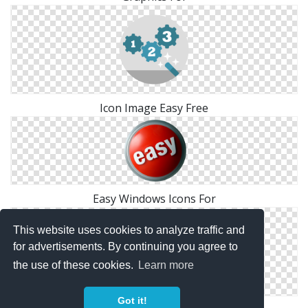
Icon Image Easy Free
Easy Windows Icons For
This website uses cookies to analyze traffic and
for advertisements. By continuing you agree to
the use of these cookies.
Learn more
Got it!