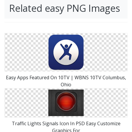
Related easy PNG Images
Easy Apps Featured On 10TV | WBNS 10TV Columbus,
Ohio
Traffic Lights Signals Icon In PSD Easy Customize
Graphics For