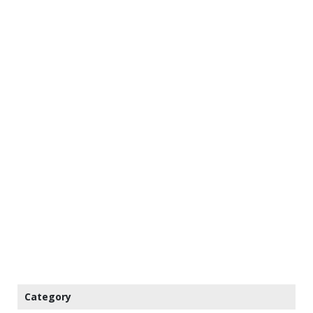
Category