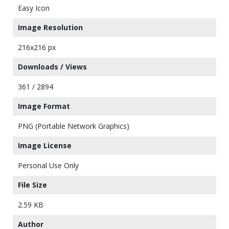
Easy Icon
Image Resolution
216x216 px
Downloads / Views
361 / 2894
Image Format
PNG (Portable Network Graphics)
Image License
Personal Use Only
File Size
2.59 KB
Author