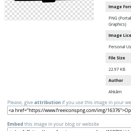
Image For
PNG (Porta
Graphics)
Image Lic
Personal Us
File Size
22.97 KB
Author
Ahkâm
Please, give
attribution
if you use this image in your w
Embed
this image in your blog or website