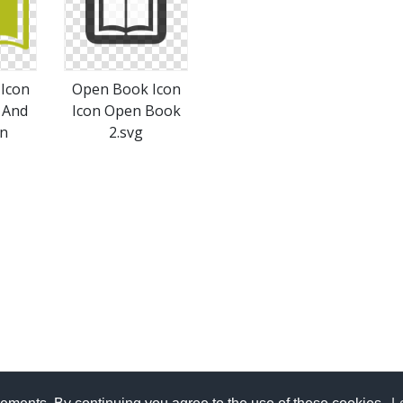
Icon
Open Book Icon
 And
Icon Open Book
on
2.svg