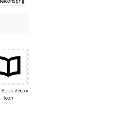
 Book Vector
Icon