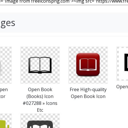
ages
Open
pen
Open Book
Free High-quality
tor
(Books) Icon
Open Book Icon
#027288 » Icons
Etc