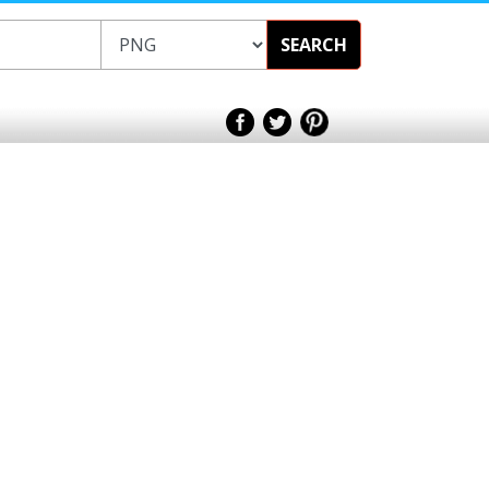
SEARCH