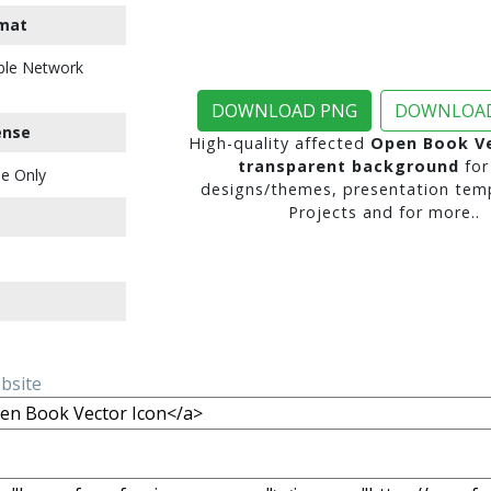
mat
ble Network
DOWNLOAD PNG
DOWNLOAD
ense
High-quality affected
Open Book Ve
transparent background
for
e Only
designs/themes, presentation temp
Projects and for more..
ebsite