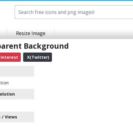
Resize Image
parent Background
interest
X(Twitter)
Icon
olution
 / Views