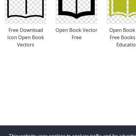
Free Download
Open Book Vector
Open Book 
Icon Open Book
Free
Free Books
Vectors
Educati