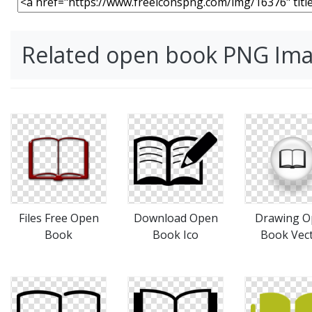
Related open book PNG Im
Files Free Open
Download Open
Drawing O
Book
Book Ico
Book Vec