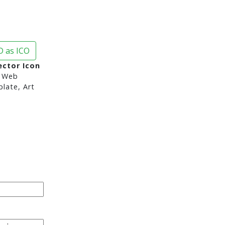
 as ICO
ctor Icon
 Web
late, Art