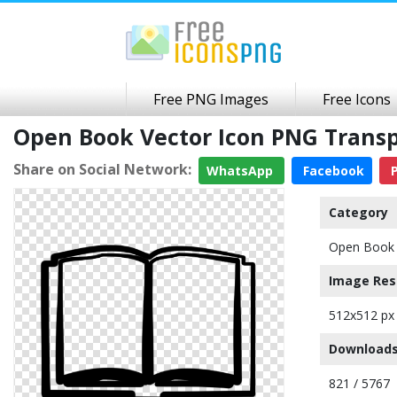
Free PNG Images
Free Icons
Open Book Vector Icon PNG Trans
Share on Social Network:
WhatsApp
Facebook
P
Category
Open Book 
Image Res
512x512 px
Downloads
821 / 5767