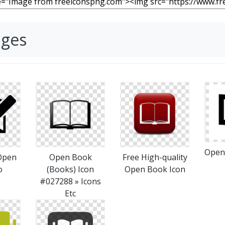
ages
Open
Open
Open Book
Free High-quality
o
(Books) Icon
Open Book Icon
#027288 » Icons
Etc