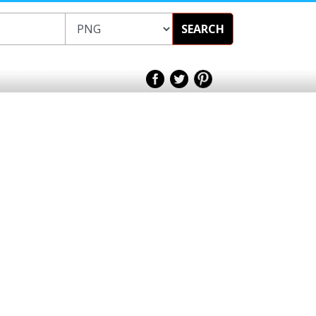
SEARCH