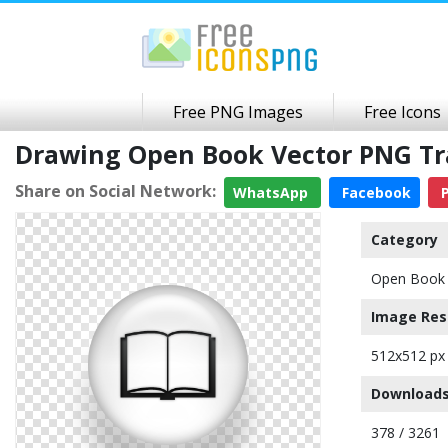
Free PNG Images
Free Icons
Drawing Open Book Vector PNG T
Share on Social Network:
WhatsApp
Facebook
P
Category
Open Book 
Image Res
512x512 px
Downloads
378 / 3261