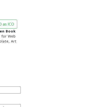
 as ICO
en Book
d
for Web
late, Art