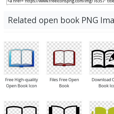
Related open book PNG Im
Free High-quality
Files Free Open
Download 
Open Book Icon
Book
Book Ic