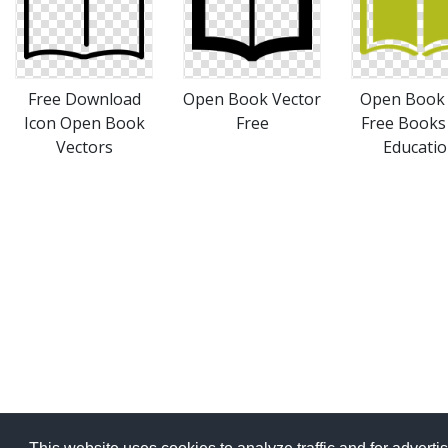
Free Download
Open Book Vector
Open Book 
Icon Open Book
Free
Free Books
Vectors
Educati