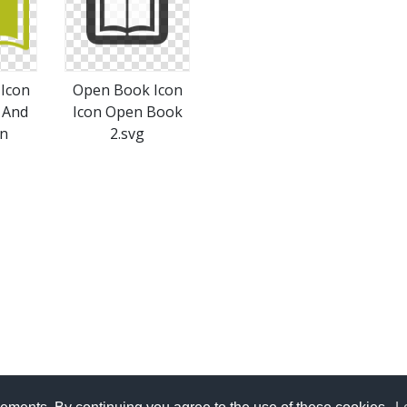
Icon
Open Book Icon
 And
Icon Open Book
on
2.svg