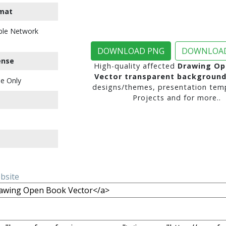
mat
ble Network
DOWNLOAD PNG
DOWNLOAD
ense
High-quality affected
Drawing Op
Vector transparent backgroun
e Only
designs/themes, presentation temp
Projects and for more..
ebsite