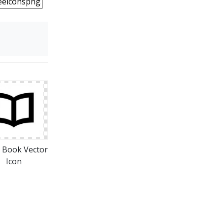
 Book Vector
Icon