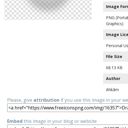
Image For
PNG (Porta
Graphics)
Image Lic
Personal Us
File Size
68.13 KB
Author
Ahkâm
Please, give
attribution
if you use this image in your w
Embed
this image in your blog or website