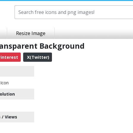
Resize Image
ransparent Background
interest
X(Twitter)
Icon
olution
 / Views