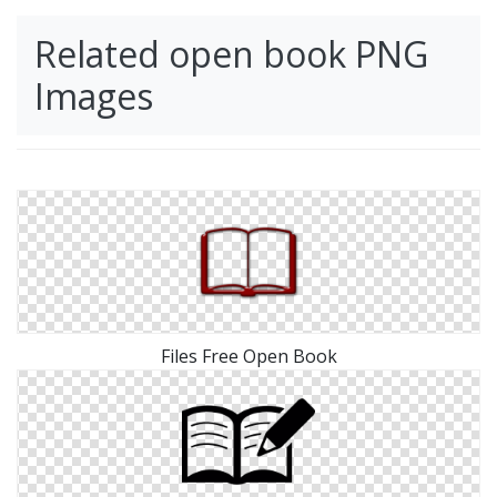
Related open book PNG
Images
Files Free Open Book