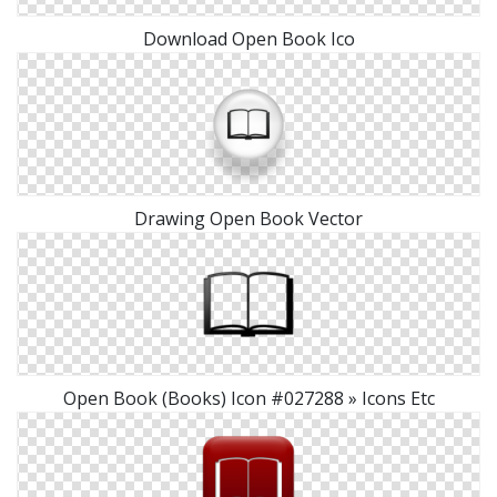
Download Open Book Ico
Drawing Open Book Vector
Open Book (Books) Icon #027288 » Icons Etc