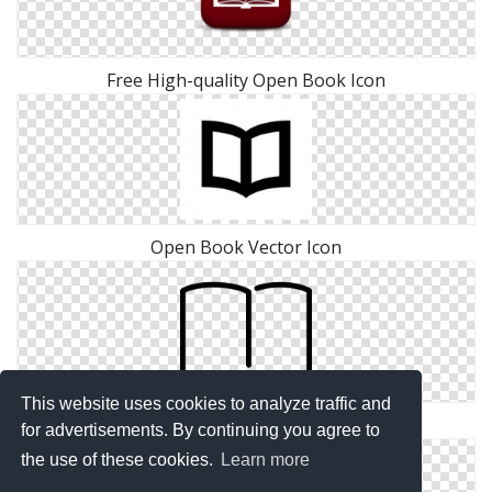
Free High-quality Open Book Icon
Open Book Vector Icon
This website uses cookies to analyze traffic and
Free Download Icon Open Book Vectors
for advertisements. By continuing you agree to
the use of these cookies.
Learn more