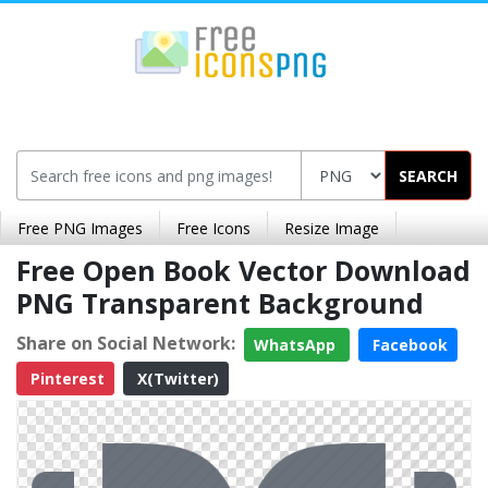
SEARCH
Free PNG Images
Free Icons
Resize Image
Free Open Book Vector Download
PNG Transparent Background
Share on Social Network:
WhatsApp
Facebook
Pinterest
X(Twitter)