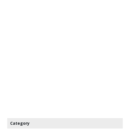
Category