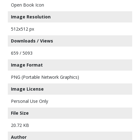
Open Book Icon
Image Resolution
512x512 px
Downloads / Views
659 / 5093
Image Format
PNG (Portable Network Graphics)
Image License
Personal Use Only
File Size
20.72 KB
Author