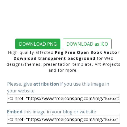
DOWNLOAD PNG
DOWNLOAD as ICO
High-quality affected
Png Free Open Book Vector
Download transparent background
for Web
designs/themes, presentation template, Art Projects
and for more..
Please, give
attribution
if you use this image in
your website
Embed
this image in your blog or website