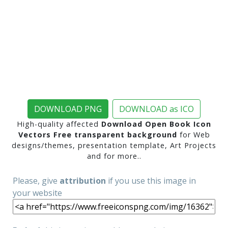
DOWNLOAD PNG
DOWNLOAD as ICO
High-quality affected
Download Open Book Icon
Vectors Free transparent background
for Web
designs/themes, presentation template, Art Projects
and for more..
Please, give
attribution
if you use this image in
your website