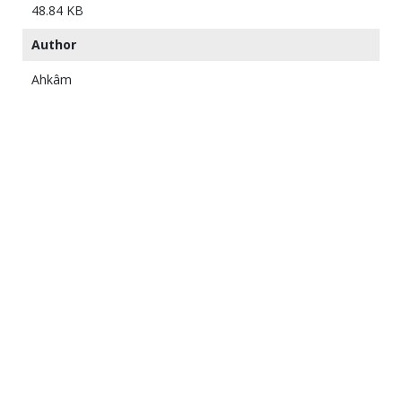
48.84 KB
Author
Ahkâm