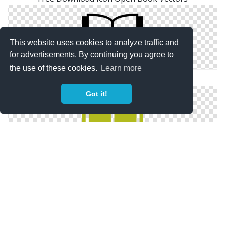
This website uses cookies to analyze traffic and
for advertisements. By continuing you agree to
the use of these cookies.
Learn more
Open Book Vector Free
Got it!
Open Book Icon Free Books And Education