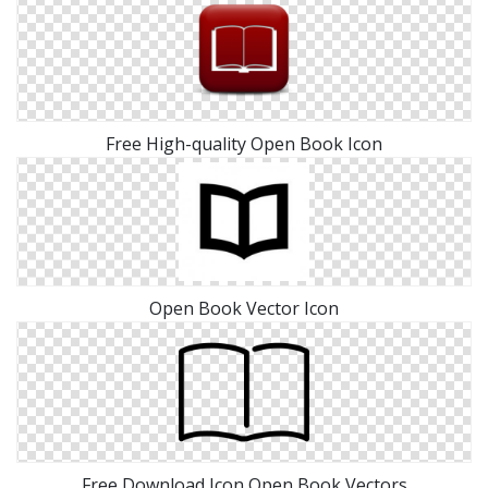
Free High-quality Open Book Icon
Open Book Vector Icon
Free Download Icon Open Book Vectors