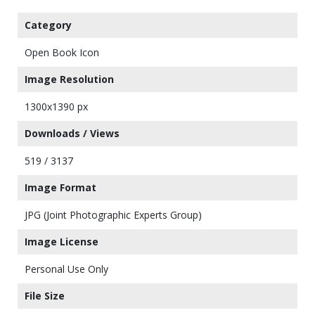
Category
Open Book Icon
Image Resolution
1300x1390 px
Downloads / Views
519 / 3137
Image Format
JPG (Joint Photographic Experts Group)
Image License
Personal Use Only
File Size