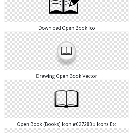
Download Open Book Ico
Drawing Open Book Vector
Open Book (Books) Icon #027288 » Icons Etc