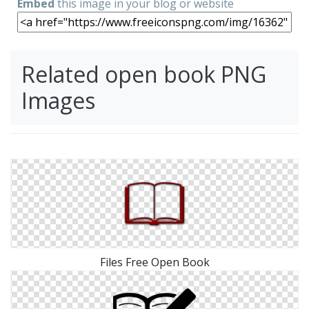
Embed
this image in your blog or website
Related open book PNG
Images
Files Free Open Book