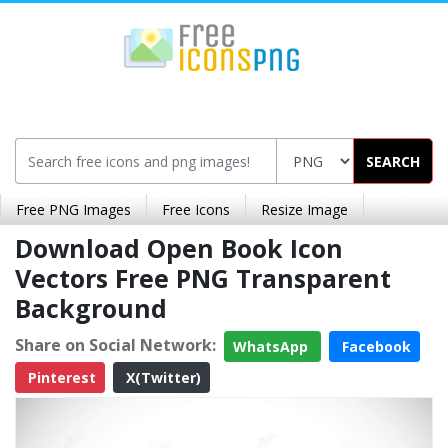
SEARCH
Free PNG Images
Free Icons
Resize Image
Download Open Book Icon
Vectors Free PNG Transparent
Background
Share on Social Network:
WhatsApp
Facebook
Pinterest
X(Twitter)