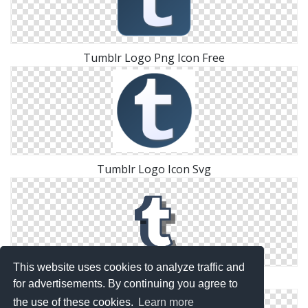
Tumblr Logo Png Icon Free
Tumblr Logo Icon Svg
This website uses cookies to analyze traffic and
Png Download Icons Tumblr Logo
for advertisements. By continuing you agree to
the use of these cookies.
Learn more