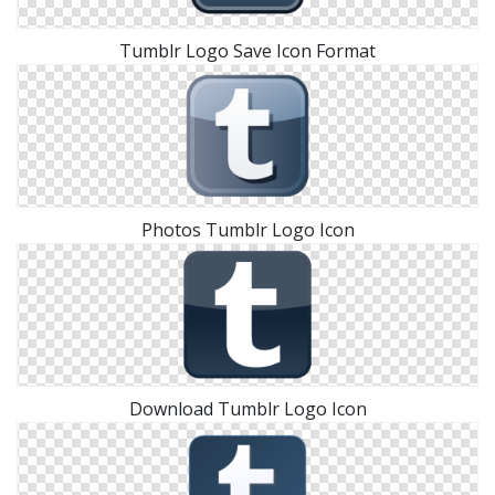
Tumblr Logo Save Icon Format
Photos Tumblr Logo Icon
Download Tumblr Logo Icon