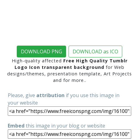
DOWNLOAD PNG
DOWNLOAD as ICO
High-quality affected
Free High Quality Tumblr
Logo Icon transparent background
for Web
designs/themes, presentation template, Art Projects
and for more..
Please, give
attribution
if you use this image in
your website
Embed
this image in your blog or website