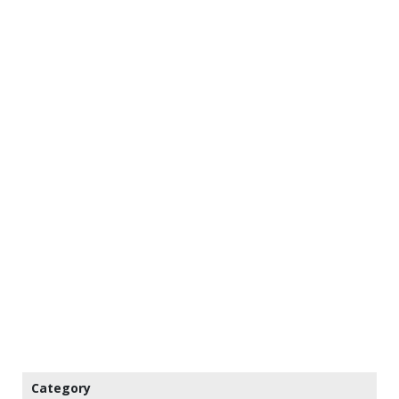
Category