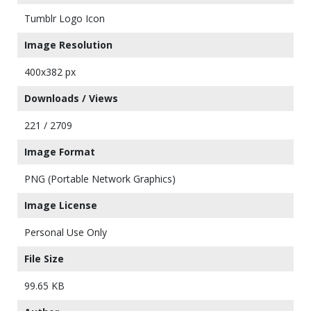
Tumblr Logo Icon
Image Resolution
400x382 px
Downloads / Views
221 / 2709
Image Format
PNG (Portable Network Graphics)
Image License
Personal Use Only
File Size
99.65 KB