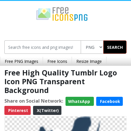
SEARCH
Free PNG Images
Free Icons
Resize Image
Free High Quality Tumblr Logo
Icon PNG Transparent
Background
Share on Social Network:
WhatsApp
Facebook
Pinterest
X(Twitter)