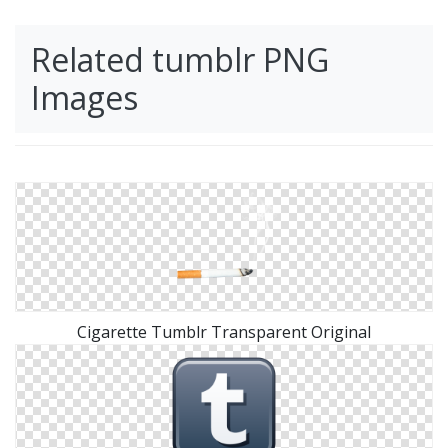
Related tumblr PNG
Images
Cigarette Tumblr Transparent Original