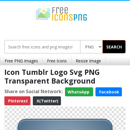
SEARCH
Free PNG Images
Free Icons
Resize Image
Icon Tumblr Logo Svg PNG
Transparent Background
Share on Social Network:
WhatsApp
Facebook
Pinterest
X(Twitter)