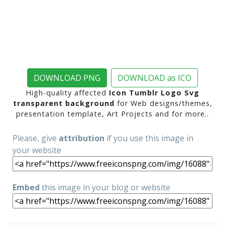
DOWNLOAD PNG
DOWNLOAD as ICO
High-quality affected
Icon Tumblr Logo Svg
transparent background
for Web designs/themes,
presentation template, Art Projects and for more..
Please, give
attribution
if you use this image in
your website
Embed
this image in your blog or website