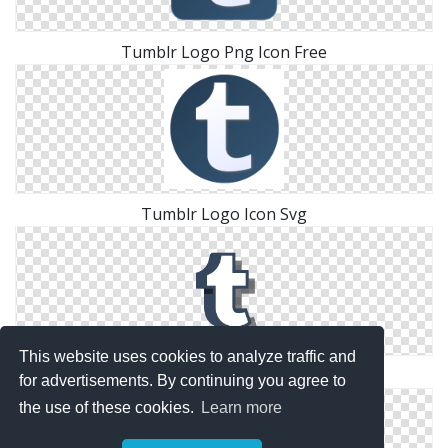
Tumblr Logo Png Icon Free
Tumblr Logo Icon Svg
This website uses cookies to analyze traffic and
Png Download Icons Tumblr Logo
for advertisements. By continuing you agree to
the use of these cookies.
Learn more