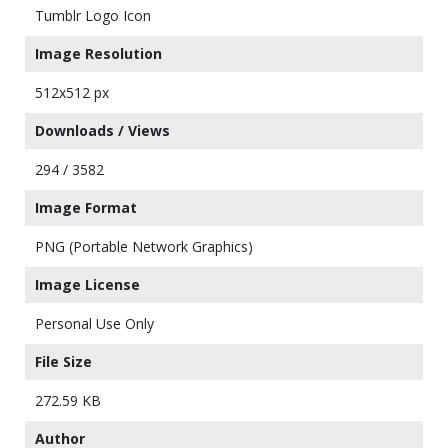
Tumblr Logo Icon
Image Resolution
512x512 px
Downloads / Views
294 / 3582
Image Format
PNG (Portable Network Graphics)
Image License
Personal Use Only
File Size
272.59 KB
Author