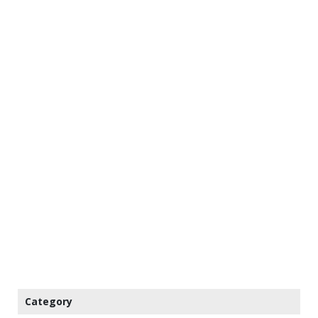
Category