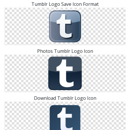
Tumblr Logo Save Icon Format
Photos Tumblr Logo Icon
Download Tumblr Logo Icon