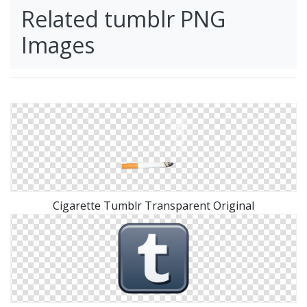
Related tumblr PNG
Images
Cigarette Tumblr Transparent Original