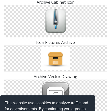
Archive Cabinet Icon
Icon Pictures Archive
Archive Vector Drawing
This website uses cookies to analyze traffic and
for advertisements. By continuing you agree to