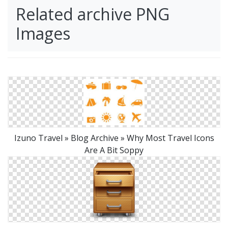
Related archive PNG
Images
Izuno Travel » Blog Archive » Why Most Travel Icons
Are A Bit Soppy