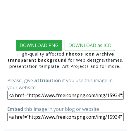
DOWNLOAD PNG
DOWNLOAD as ICO
High-quality affected
Photos Icon Archive
transparent background
for Web designs/themes,
presentation template, Art Projects and for more..
Please, give
attribution
if you use this image in
your website
Embed
this image in your blog or website