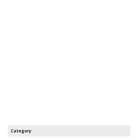
Category