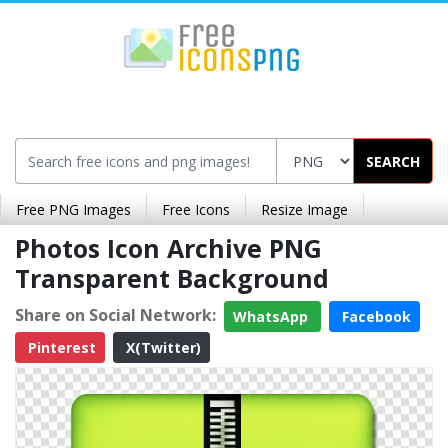
SEARCH
Free PNG Images
Free Icons
Resize Image
Photos Icon Archive PNG
Transparent Background
Share on Social Network:
WhatsApp
Facebook
Pinterest
X(Twitter)