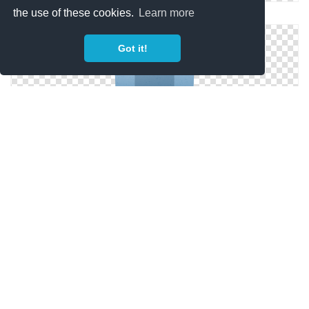
the use of these cookies.
Learn more
Free Archive Files
Got it!
Icon Library Archive
Archive Png Icon