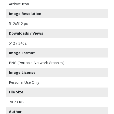
Archive Icon
Image Resolution
512x512 px
Downloads / Views
512 / 3402
Image Format
PNG (Portable Network Graphics)
Image License
Personal Use Only
File Size
78.73 KB
Author