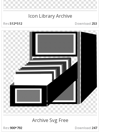
Icon Library Archive
Res:
512*512
Download:
253
Archive Svg Free
Res:
900*792
Download:
247