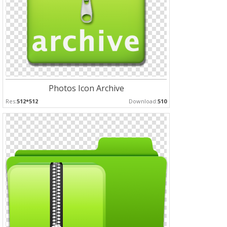
Photos Icon Archive
Res:
512*512
Download:
510