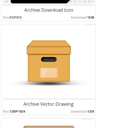
Archive Download Icon
Res:
512*512
Download:
1508
Archive Vector Drawing
Res:
1280*1024
Download:
1258