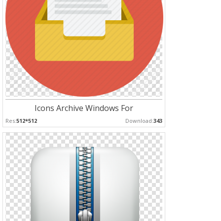
Icons Archive Windows For
Res:
512*512
Download:
343