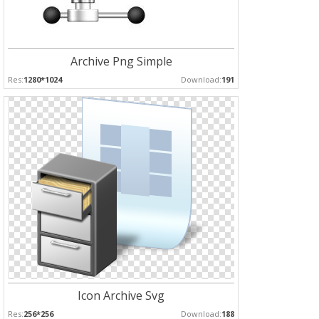
Archive Png Simple
Res:
1280*1024
Download:
191
Icon Archive Svg
Res:
256*256
Download:
188