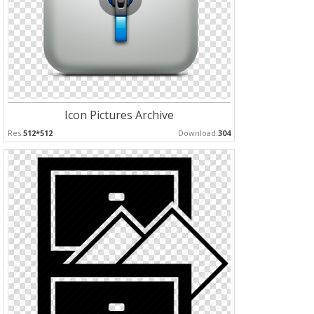
Icon Pictures Archive
Res:
512*512
Download:
304