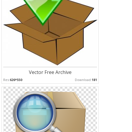
Vector Free Archive
Res:
626*550
Download:
181