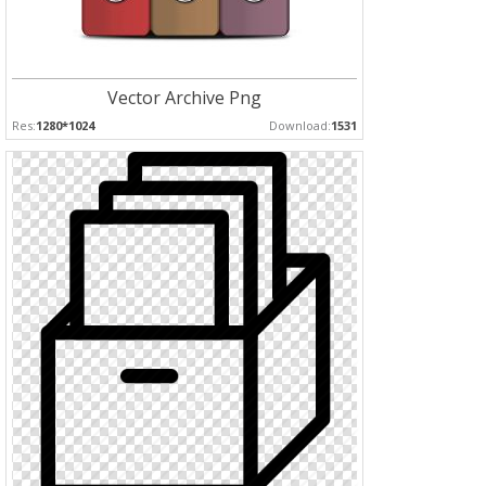
Vector Archive Png
Res:
1280*1024
Download:
1531