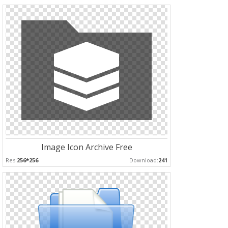
Image Icon Archive Free
Res:
256*256
Download:
241