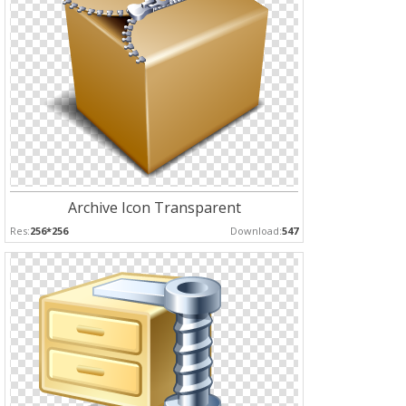
Archive Icon Transparent
Res:
256*256
Download:
547