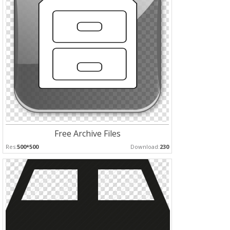
Free Archive Files
Res:
500*500
Download:
230