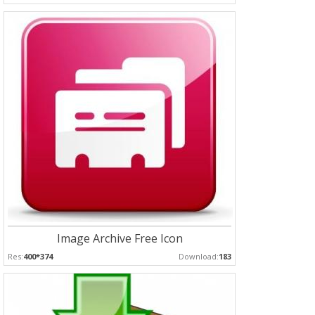
Image Archive Free Icon
Res:
400*374
Download:
183