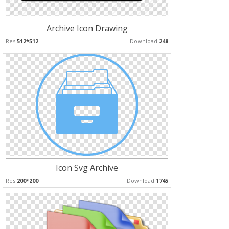
Archive Icon Drawing
Res:
512*512
Download:
248
Icon Svg Archive
Res:
200*200
Download:
1745