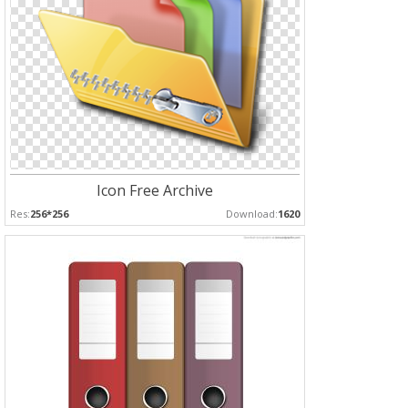
Icon Free Archive
Res:
256*256
Download:
1620