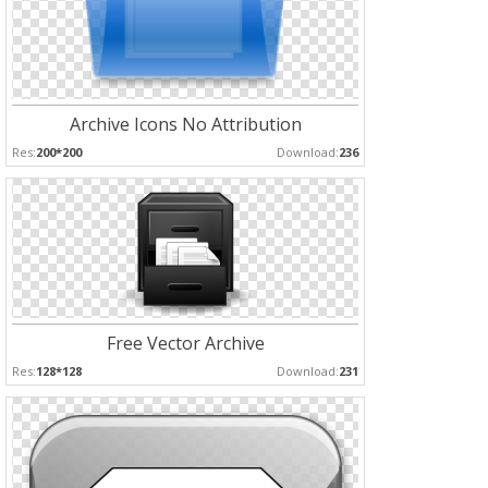
Archive Icons No Attribution
Res:
200*200
Download:
236
Free Vector Archive
Res:
128*128
Download:
231