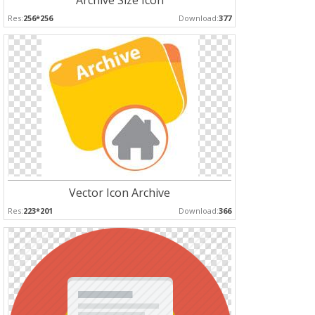
Archive Size Icon
Res:
256*256
Download:
377
Vector Icon Archive
Res:
223*201
Download:
366