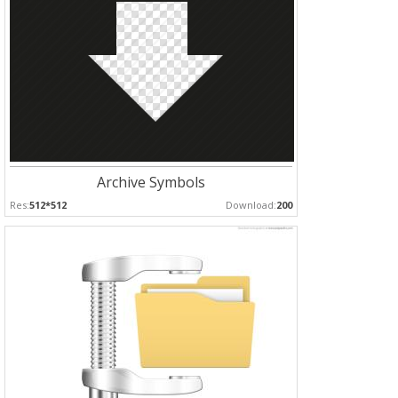
Archive Symbols
Res:
512*512
Download:
200