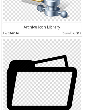
Archive Icon Library
Res:
256*256
Download:
321