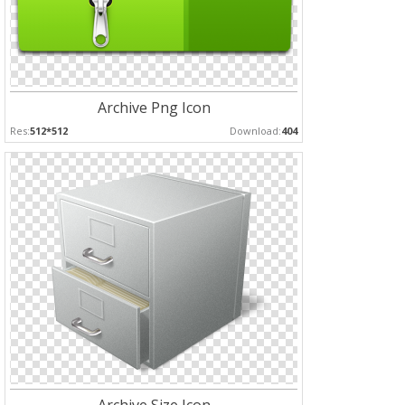
Archive Png Icon
Res:
512*512
Download:
404