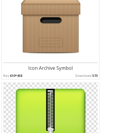
Icon Archive Symbol
Res:
610*458
Download:
573