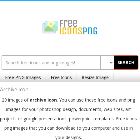
SEARCH
Free PNG Images
Free Icons
Resize Image
Archive Icon
29 images of
archive icon
. You can use these free icons and png
images for your photoshop design, documents, web sites, art
projects or google presentations, powerpoint templates. Free icons
png images that you can download to you computer and use in
your designs.