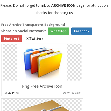
Please, Do not forget to link to
ARCHIVE ICON
page for attribution!
Thanks for choosing us!
Free Archive Transparent Background
Share on Social Network:
WhatsApp
Facebook
Pinterest
X(Twitter)
Png Free Archive Icon
Res:
204*148
Download:
841