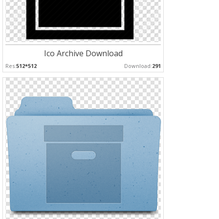
Ico Archive Download
Res:
512*512
Download:
291