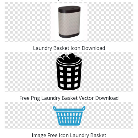
Laundry Basket Icon Download
Free Png Laundry Basket Vector Download
Image Free Icon Laundry Basket