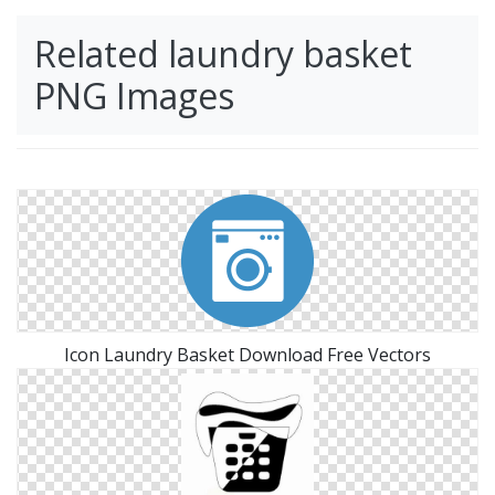
Related laundry basket
PNG Images
Icon Laundry Basket Download Free Vectors