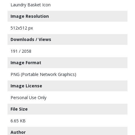
Laundry Basket Icon
Image Resolution
512x512 px
Downloads / Views
191 / 2058
Image Format
PNG (Portable Network Graphics)
Image License
Personal Use Only
File Size
6.65 KB
Author