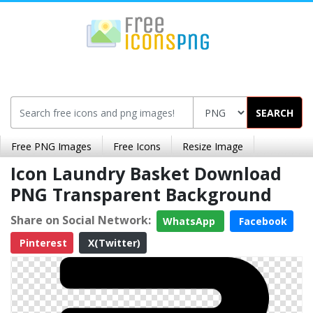
SEARCH
Free PNG Images
Free Icons
Resize Image
Icon Laundry Basket Download
PNG Transparent Background
Share on Social Network:
WhatsApp
Facebook
Pinterest
X(Twitter)