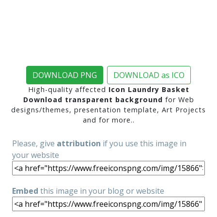
DOWNLOAD PNG
DOWNLOAD as ICO
High-quality affected
Icon Laundry Basket
Download transparent background
for Web
designs/themes, presentation template, Art Projects
and for more..
Please, give
attribution
if you use this image in
your website
Embed
this image in your blog or website