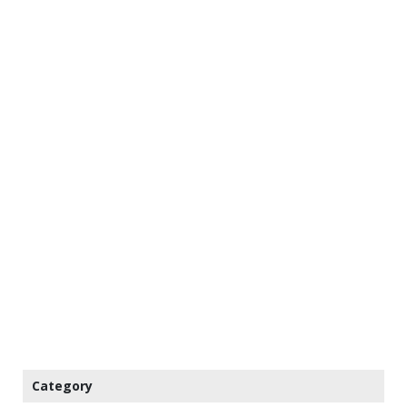
Category