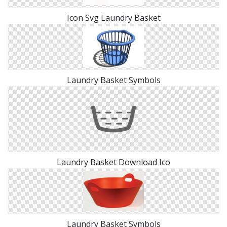
Icon Svg Laundry Basket
Laundry Basket Symbols
Laundry Basket Download Ico
Laundry Basket Symbols