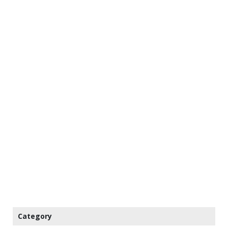
Category