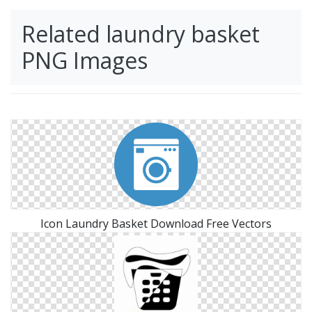
Related laundry basket
PNG Images
Icon Laundry Basket Download Free Vectors