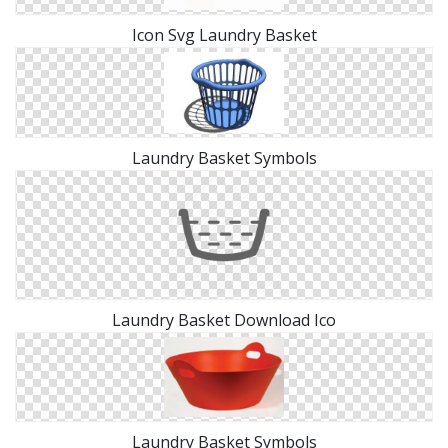
Icon Svg Laundry Basket
Laundry Basket Symbols
Laundry Basket Download Ico
Laundry Basket Symbols