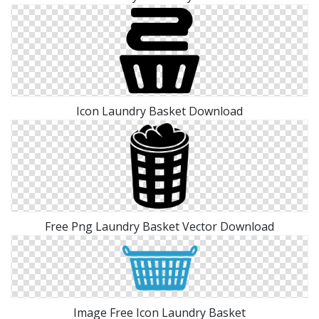
Icon Laundry Basket Download
Free Png Laundry Basket Vector Download
Image Free Icon Laundry Basket