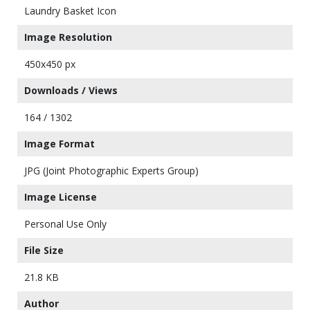
Laundry Basket Icon
Image Resolution
450x450 px
Downloads / Views
164 / 1302
Image Format
JPG (Joint Photographic Experts Group)
Image License
Personal Use Only
File Size
21.8 KB
Author