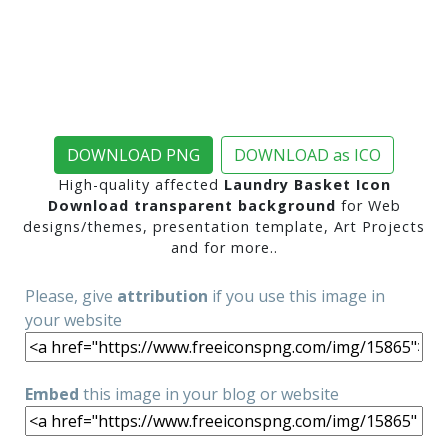
DOWNLOAD PNG
DOWNLOAD as ICO
High-quality affected
Laundry Basket Icon
Download transparent background
for Web
designs/themes, presentation template, Art Projects
and for more..
Please, give
attribution
if you use this image in
your website
Embed
this image in your blog or website