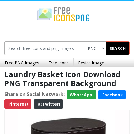
SEARCH
Free PNG Images
Free Icons
Resize Image
Laundry Basket Icon Download
PNG Transparent Background
Share on Social Network:
WhatsApp
Facebook
Pinterest
X(Twitter)