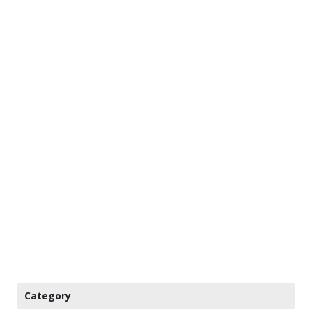
Category