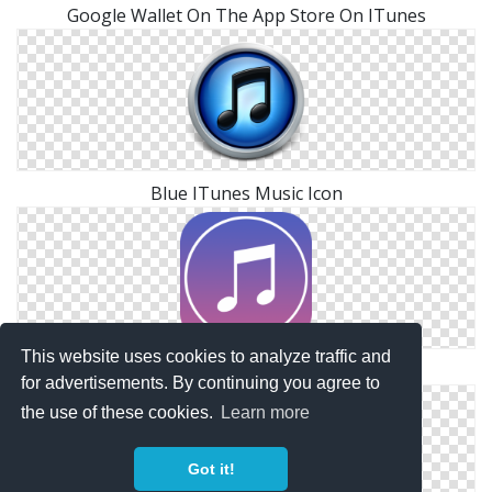
Google Wallet On The App Store On ITunes
Blue ITunes Music Icon
This website uses cookies to analyze traffic and
Itunes Files Free
for advertisements. By continuing you agree to
the use of these cookies.
Learn more
Got it!