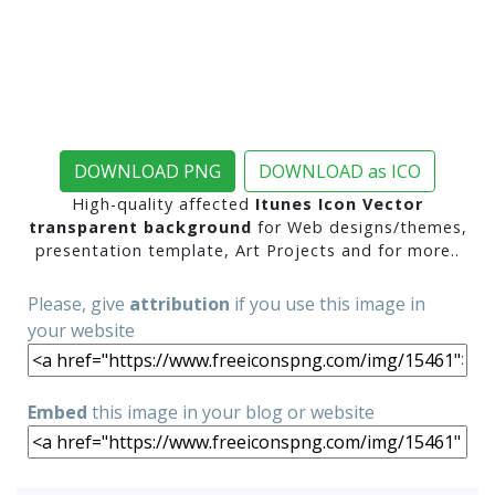
DOWNLOAD PNG
DOWNLOAD as ICO
High-quality affected
Itunes Icon Vector
transparent background
for Web designs/themes,
presentation template, Art Projects and for more..
Please, give
attribution
if you use this image in
your website
Embed
this image in your blog or website