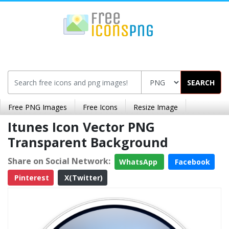
SEARCH
Free PNG Images
Free Icons
Resize Image
Itunes Icon Vector PNG
Transparent Background
Share on Social Network:
WhatsApp
Facebook
Pinterest
X(Twitter)