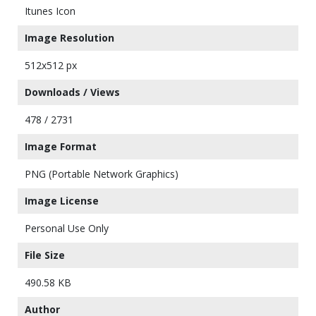
Itunes Icon
Image Resolution
512x512 px
Downloads / Views
478 / 2731
Image Format
PNG (Portable Network Graphics)
Image License
Personal Use Only
File Size
490.58 KB
Author