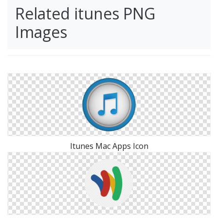
Related itunes PNG
Images
Itunes Mac Apps Icon