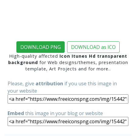
DOWNLOAD PNG
DOWNLOAD as ICO
High-quality affected
Icon Itunes Hd transparent
background
for Web designs/themes, presentation
template, Art Projects and for more..
Please, give
attribution
if you use this image in
your website
Embed
this image in your blog or website