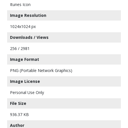
Itunes Icon
Image Resolution
1024x1024 px
Downloads / Views
256 / 2981
Image Format
PNG (Portable Network Graphics)
Image License
Personal Use Only
File Size
936.37 KB
Author