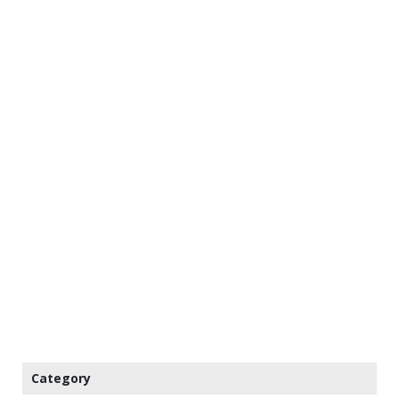
Category