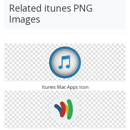
Related itunes PNG
Images
Itunes Mac Apps Icon