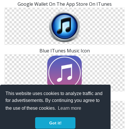
Google Wallet On The App Store On ITunes
Blue ITunes Music Icon
This website uses cookies to analyze traffic and
Itunes Files Free
for advertisements. By continuing you agree to
the use of these cookies.
Learn more
Got it!