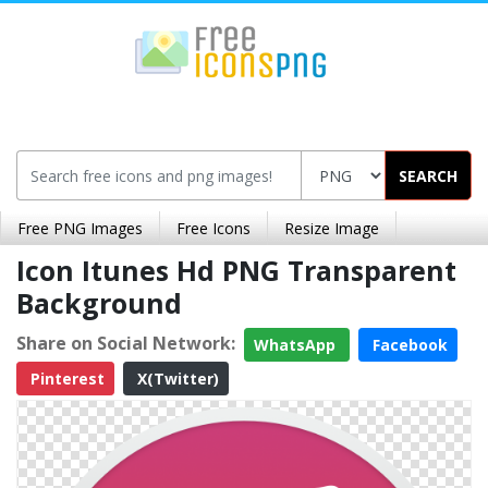
SEARCH
Free PNG Images
Free Icons
Resize Image
Icon Itunes Hd PNG Transparent
Background
Share on Social Network:
WhatsApp
Facebook
Pinterest
X(Twitter)