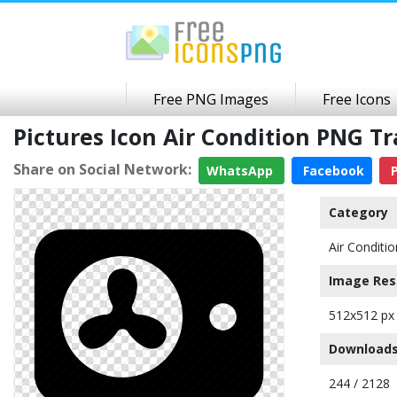
Free PNG Images
Free Icons
Pictures Icon Air Condition PNG 
Share on Social Network:
WhatsApp
Facebook
P
Category
Air Conditio
Image Res
512x512 px
Downloads
244 / 2128