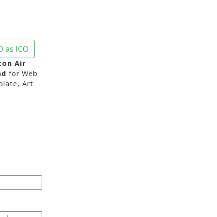
 as ICO
con Air
nd
for Web
late, Art