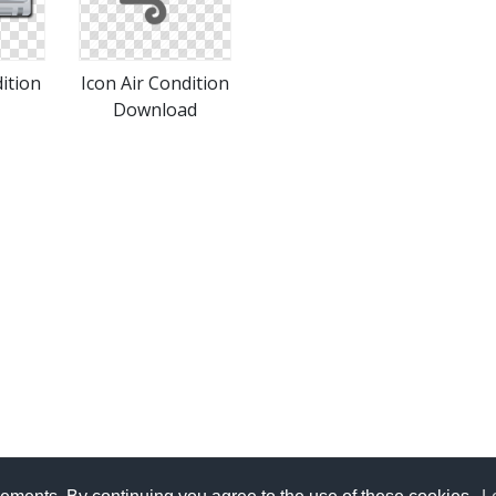
ition
Icon Air Condition
Download