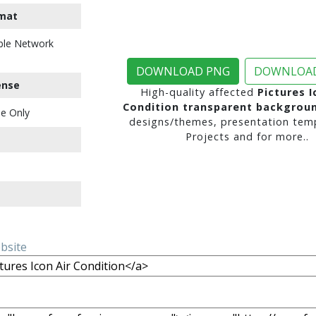
mat
ble Network
DOWNLOAD PNG
DOWNLOAD
ense
High-quality affected
Pictures I
Condition transparent backgrou
e Only
designs/themes, presentation temp
Projects and for more..
ebsite