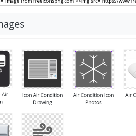
Images
 Air
Icon Air Condition
Air Condition Icon
Air C
on
Drawing
Photos