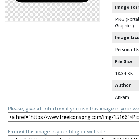
Image For
PNG (Porta
Graphics)
Image Lic
Personal Us
File Size
18.34 KB
Author
Ahkâm
Please, give
attribution
if you use this image in your w
Embed
this image in your blog or website