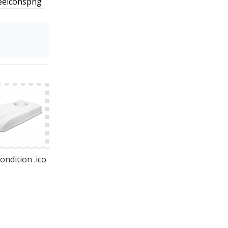
ondition .ico