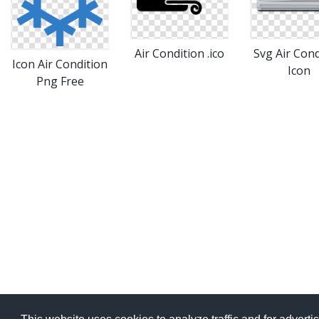
Air Condition .ico
Svg Air Cond
Icon Air Condition
Icon
Png Free