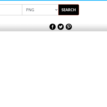
SEARCH