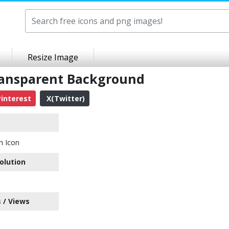
Resize Image
Transparent Background
interest
X(Twitter)
n Icon
olution
 / Views