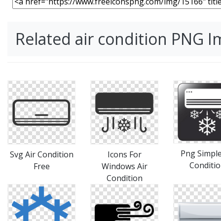
Related air condition PNG 
Png Simple
Svg Air Condition
Icons For
Conditi
Free
Windows Air
Condition