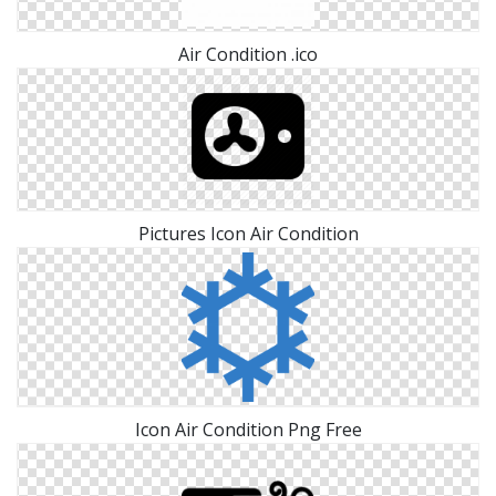
Air Condition .ico
Pictures Icon Air Condition
Icon Air Condition Png Free