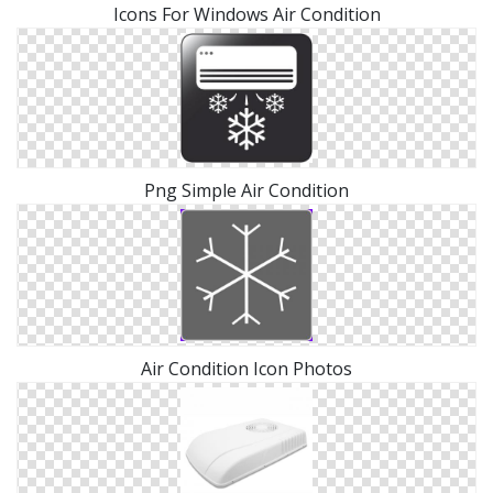
Icons For Windows Air Condition
Png Simple Air Condition
Air Condition Icon Photos