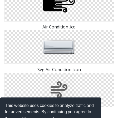
Air Condition .ico
Svg Air Condition Icon
This website uses cookies to analyze traffic and
Icon Air Condition Download
for advertisements. By continuing you agree to