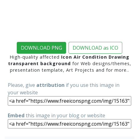
DOWNLOAD PNG
DOWNLOAD as ICO
High-quality affected
Icon Air Condition Drawing
transparent background
for Web designs/themes,
presentation template, Art Projects and for more..
Please, give
attribution
if you use this image in
your website
Embed
this image in your blog or website