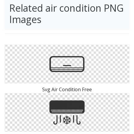
Related air condition PNG
Images
Svg Air Condition Free