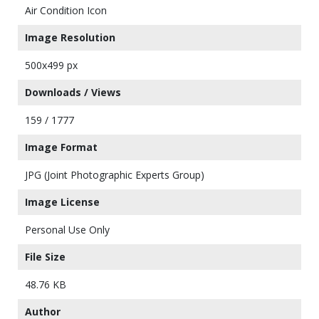
Air Condition Icon
Image Resolution
500x499 px
Downloads / Views
159 / 1777
Image Format
JPG (Joint Photographic Experts Group)
Image License
Personal Use Only
File Size
48.76 KB
Author