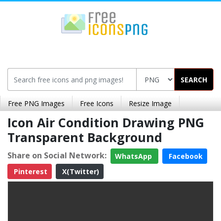
SEARCH
Free PNG Images
Free Icons
Resize Image
Icon Air Condition Drawing PNG
Transparent Background
Share on Social Network:
WhatsApp
Facebook
Pinterest
X(Twitter)