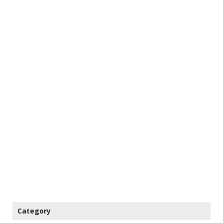
Category