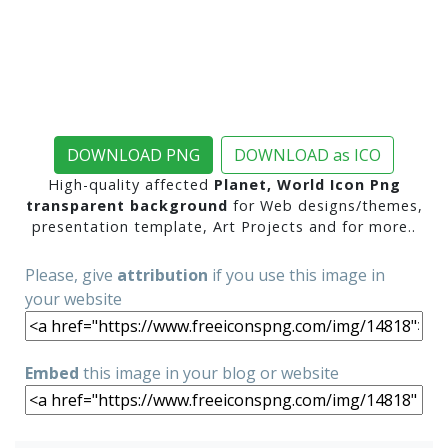
DOWNLOAD PNG
DOWNLOAD as ICO
High-quality affected
Planet, World Icon Png
transparent background
for Web designs/themes,
presentation template, Art Projects and for more..
Please, give
attribution
if you use this image in
your website
Embed
this image in your blog or website