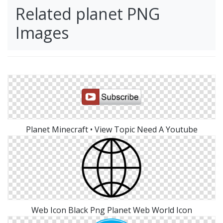
Related planet PNG
Images
Planet Minecraft • View Topic Need A Youtube
Web Icon Black Png Planet Web World Icon