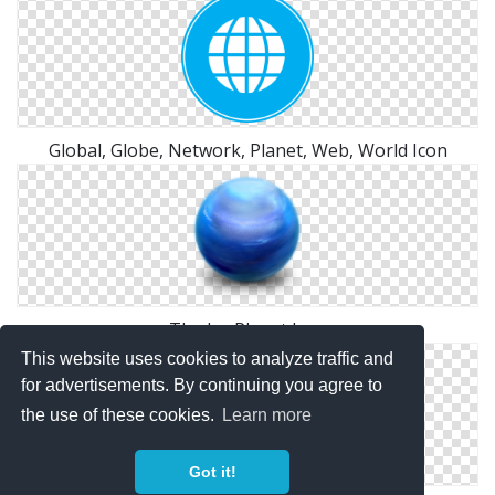
Global, Globe, Network, Planet, Web, World Icon
The Ice Planet Icon
This website uses cookies to analyze traffic and
for advertisements. By continuing you agree to
the use of these cookies.
Learn more
Got it!