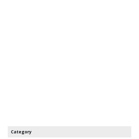
Category