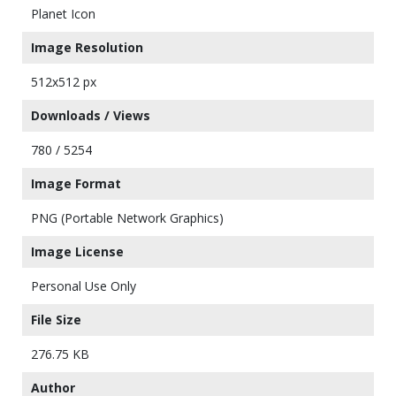
Planet Icon
Image Resolution
512x512 px
Downloads / Views
780 / 5254
Image Format
PNG (Portable Network Graphics)
Image License
Personal Use Only
File Size
276.75 KB
Author