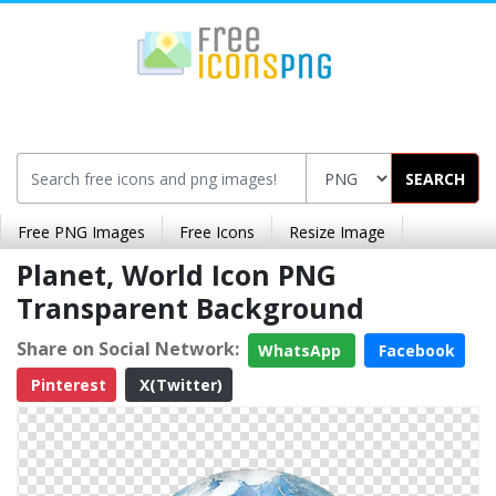
SEARCH
Free PNG Images
Free Icons
Resize Image
Planet, World Icon PNG
Transparent Background
Share on Social Network:
WhatsApp
Facebook
Pinterest
X(Twitter)