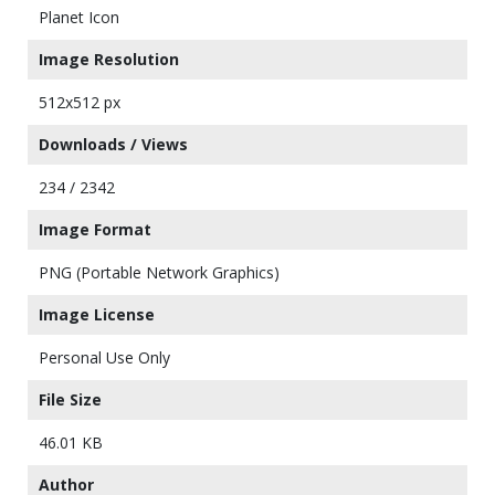
Planet Icon
Image Resolution
512x512 px
Downloads / Views
234 / 2342
Image Format
PNG (Portable Network Graphics)
Image License
Personal Use Only
File Size
46.01 KB
Author