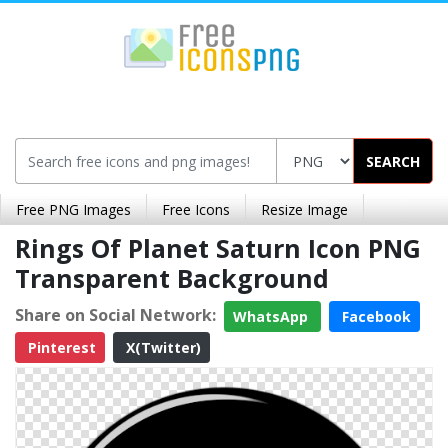
SEARCH
Free PNG Images
Free Icons
Resize Image
Rings Of Planet Saturn Icon PNG
Transparent Background
Share on Social Network:
WhatsApp
Facebook
Pinterest
X(Twitter)