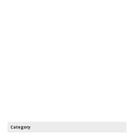
Category