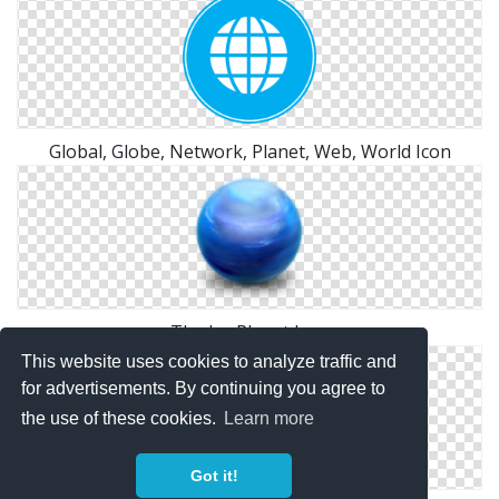
Global, Globe, Network, Planet, Web, World Icon
The Ice Planet Icon
This website uses cookies to analyze traffic and
for advertisements. By continuing you agree to
the use of these cookies.
Learn more
Got it!