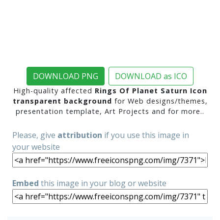
DOWNLOAD PNG
DOWNLOAD as ICO
High-quality affected
Rings Of Planet Saturn Icon
transparent background
for Web designs/themes,
presentation template, Art Projects and for more..
Please, give
attribution
if you use this image in
your website
Embed
this image in your blog or website