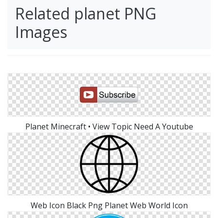
Related planet PNG
Images
Planet Minecraft • View Topic Need A Youtube
Web Icon Black Png Planet Web World Icon