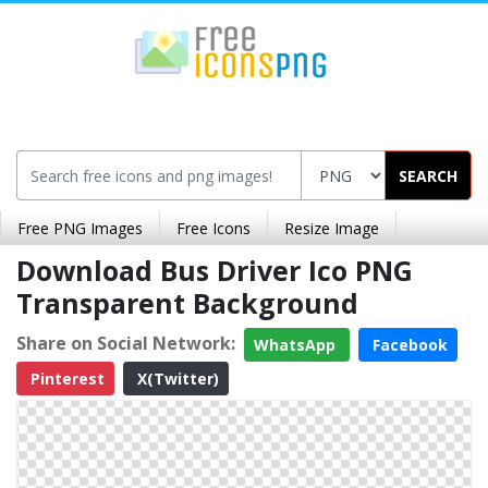
SEARCH
Free PNG Images
Free Icons
Resize Image
Download Bus Driver Ico PNG
Transparent Background
Share on Social Network:
WhatsApp
Facebook
Pinterest
X(Twitter)