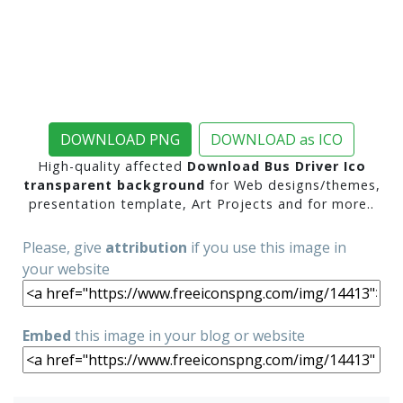
DOWNLOAD PNG
DOWNLOAD as ICO
High-quality affected
Download Bus Driver Ico
transparent background
for Web designs/themes,
presentation template, Art Projects and for more..
Please, give
attribution
if you use this image in
your website
Embed
this image in your blog or website