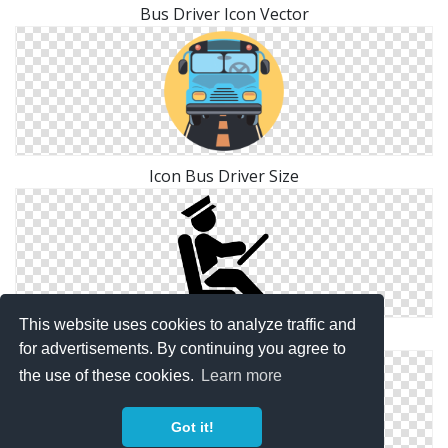
Bus Driver Icon Vector
Icon Bus Driver Size
This website uses cookies to analyze traffic and
Icon Symbol Bus Driver
for advertisements. By continuing you agree to
the use of these cookies.
Learn more
Got it!