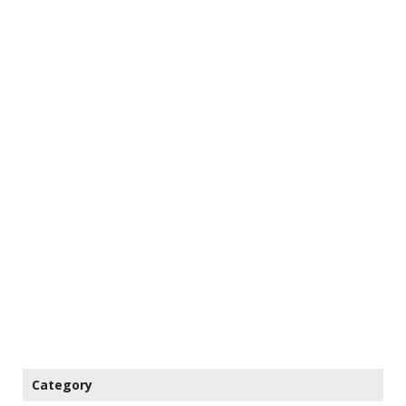
Category