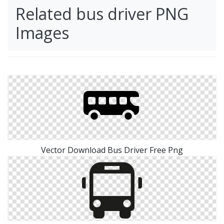
Related bus driver PNG
Images
Vector Download Bus Driver Free Png