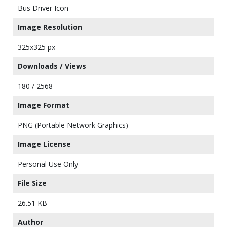
Bus Driver Icon
Image Resolution
325x325 px
Downloads / Views
180 / 2568
Image Format
PNG (Portable Network Graphics)
Image License
Personal Use Only
File Size
26.51 KB
Author