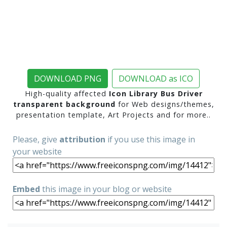
DOWNLOAD PNG
DOWNLOAD as ICO
High-quality affected
Icon Library Bus Driver
transparent background
for Web designs/themes,
presentation template, Art Projects and for more..
Please, give
attribution
if you use this image in
your website
Embed
this image in your blog or website