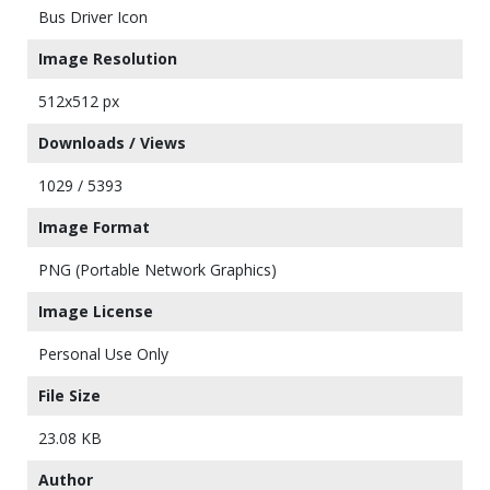
Bus Driver Icon
Image Resolution
512x512 px
Downloads / Views
1029 / 5393
Image Format
PNG (Portable Network Graphics)
Image License
Personal Use Only
File Size
23.08 KB
Author