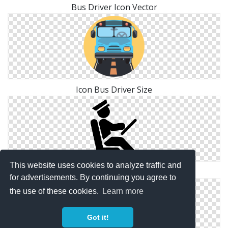
Bus Driver Icon Vector
Icon Bus Driver Size
This website uses cookies to analyze traffic and
Icon Symbol Bus Driver
for advertisements. By continuing you agree to
the use of these cookies.
Learn more
Got it!