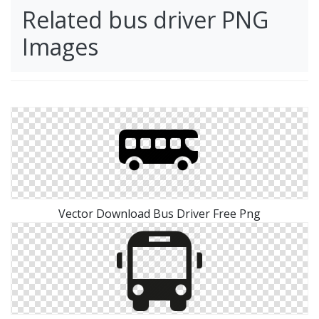
Related bus driver PNG
Images
Vector Download Bus Driver Free Png