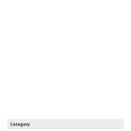
Category