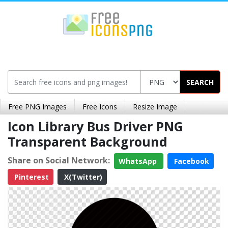
SEARCH
Free PNG Images
Free Icons
Resize Image
Icon Library Bus Driver PNG
Transparent Background
Share on Social Network:
WhatsApp
Facebook
Pinterest
X(Twitter)