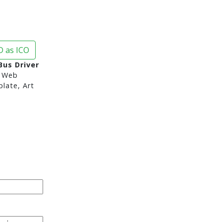
 as ICO
Bus Driver
 Web
late, Art