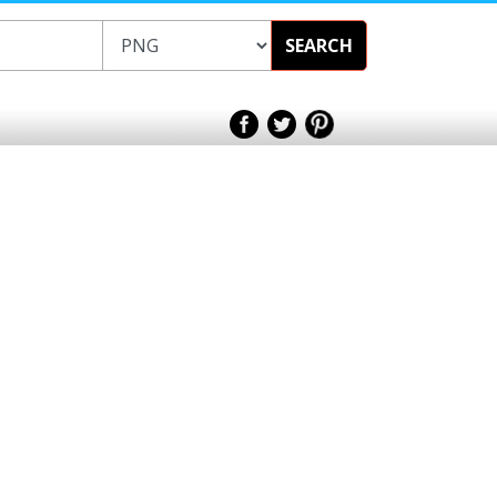
SEARCH