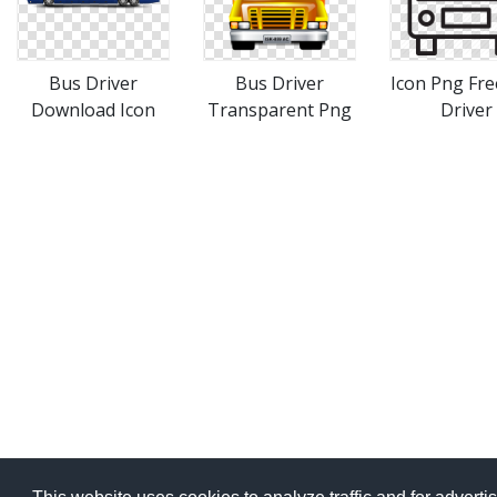
Bus Driver
Bus Driver
Icon Png Fre
Download Icon
Transparent Png
Driver