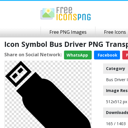
Free PNG Images
Free Icons
Icon Symbol Bus Driver PNG Tran
Share on Social Network:
WhatsApp
Facebook
P
Category
Bus Driver 
Image Res
512x512 px
Downloads
165 / 1403