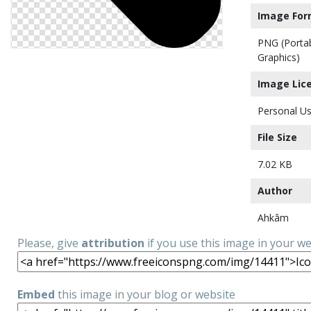
Image For
PNG (Porta
Graphics)
Image Lic
Personal Us
File Size
7.02 KB
Author
Ahkâm
Please, give
attribution
if you use this image in your w
Embed
this image in your blog or website