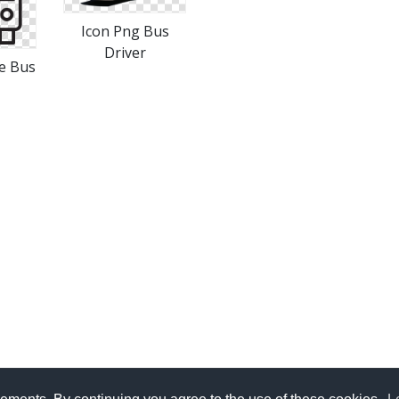
Icon Png Bus
Driver
e Bus