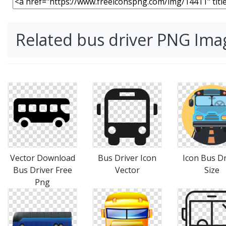
Related bus driver PNG Ima
Vector Download
Bus Driver Icon
Icon Bus Dr
Bus Driver Free
Vector
Size
Png