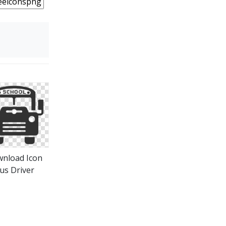
nload Icon
us Driver