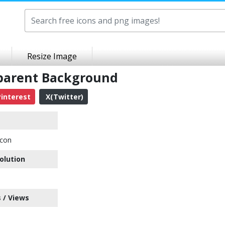
Resize Image
sparent Background
interest
X(Twitter)
Icon
olution
 / Views