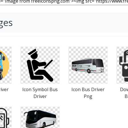
ges
iver
Icon Symbol Bus
Icon Bus Driver
Dow
Driver
Png
B