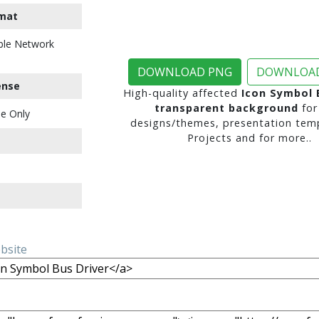
mat
ble Network
DOWNLOAD PNG
DOWNLOAD
ense
High-quality affected
Icon Symbol 
transparent background
for
e Only
designs/themes, presentation temp
Projects and for more..
ebsite