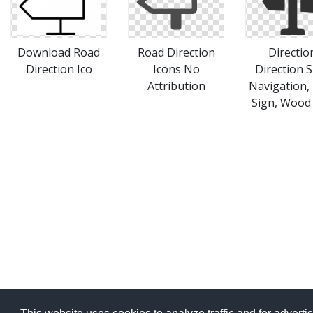
Download Road
Road Direction
Directio
Direction Ico
Icons No
Direction S
Attribution
Navigation,
Sign, Wood