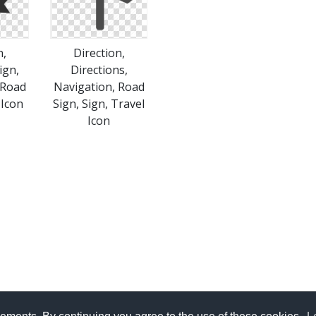
n,
Direction,
ign,
Directions,
 Road
Navigation, Road
 Icon
Sign, Sign, Travel
Icon