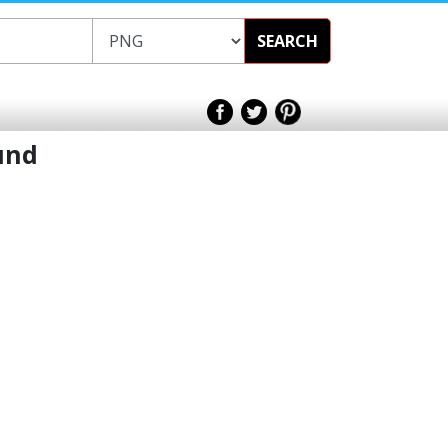
SEARCH
und