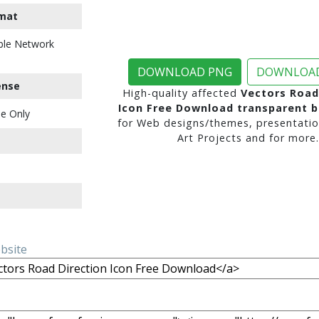
mat
ble Network
DOWNLOAD PNG
DOWNLOAD
ense
High-quality affected
Vectors Road
Icon Free Download transparent 
e Only
for Web designs/themes, presentatio
Art Projects and for more.
ebsite