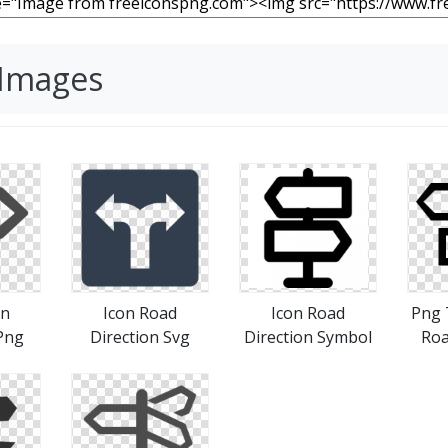
 Images
gn
Icon Road
Icon Road
Png 
Png
Direction Svg
Direction Symbol
Roa