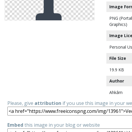
Image For
PNG (Porta
Graphics)
Image Lic
Personal Us
File Size
19.9 KB
Author
Ahkâm
Please, give
attribution
if you use this image in your w
Embed
this image in your blog or website