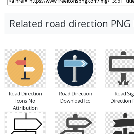
Related road direction PNG
Road Direction
Road Direction
Road Si
Icons No
Download Ico
Direction 
Attribution