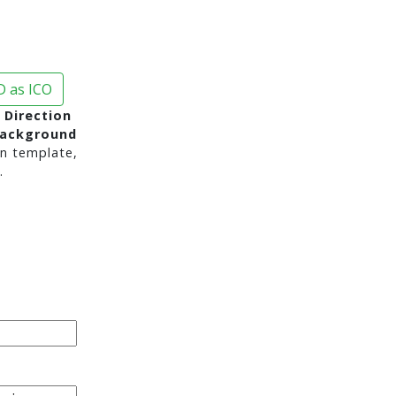
 as ICO
 Direction
background
n template,
.