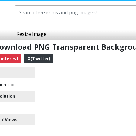
Resize Image
 Download PNG Transparent Backgro
interest
X(Twitter)
ion Icon
olution
 / Views