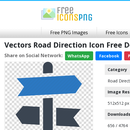
Free PNG Images
Free Icons
Vectors Road Direction Icon Free
Share on Social Network:
WhatsApp
Facebook
P
Category
Road Direct
Image Res
512x512 px
Downloads
656 / 4764