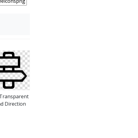
Transparent
d Direction