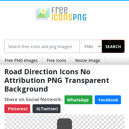
SEARCH
Free PNG Images
Free Icons
Resize Image
Road Direction Icons No
Attribution PNG Transparent
Background
Share on Social Network:
WhatsApp
Facebook
Pinterest
X(Twitter)