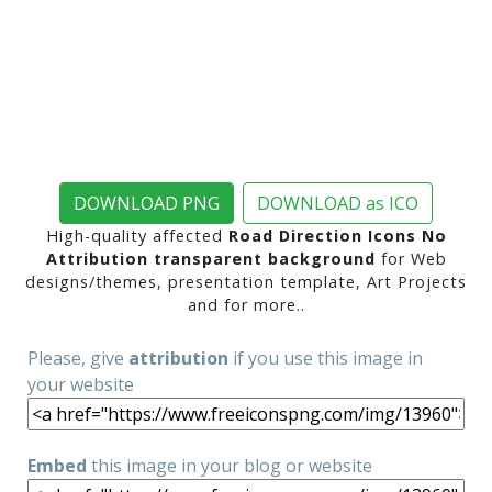
DOWNLOAD PNG
DOWNLOAD as ICO
High-quality affected
Road Direction Icons No
Attribution transparent background
for Web
designs/themes, presentation template, Art Projects
and for more..
Please, give
attribution
if you use this image in
your website
Embed
this image in your blog or website