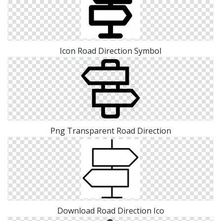
Icon Road Direction Symbol
Png Transparent Road Direction
Download Road Direction Ico