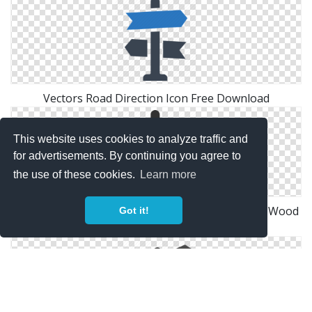
Vectors Road Direction Icon Free Download
This website uses cookies to analyze traffic and
for advertisements. By continuing you agree to
the use of these cookies.
Learn more
Direction, Direction Sign, Navigation, Road Sign, Wood
Got it!
Icon