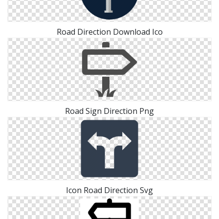
Road Direction Download Ico
Road Sign Direction Png
Icon Road Direction Svg