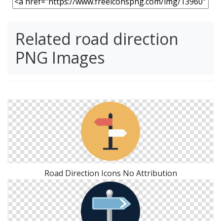
Related road direction
PNG Images
Road Direction Icons No Attribution