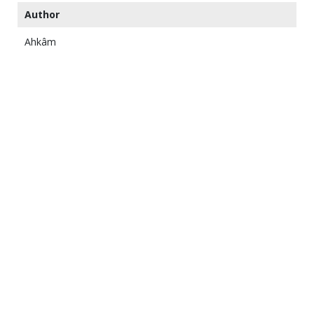
Author
Ahkâm