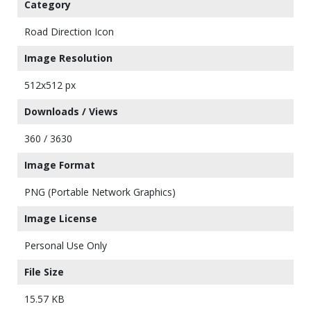
Category
Road Direction Icon
Image Resolution
512x512 px
Downloads / Views
360 / 3630
Image Format
PNG (Portable Network Graphics)
Image License
Personal Use Only
File Size
15.57 KB