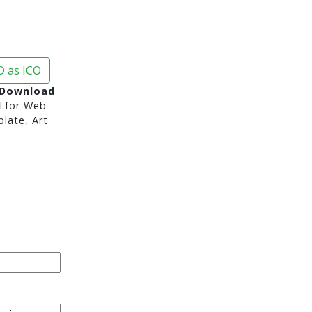
 as ICO
 Download
d
for Web
late, Art