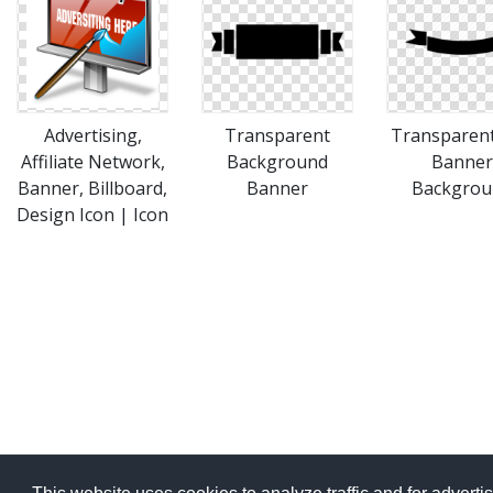
Advertising,
Transparent
Transparen
Affiliate Network,
Background
Banner
Banner, Billboard,
Banner
Backgrou
Design Icon | Icon