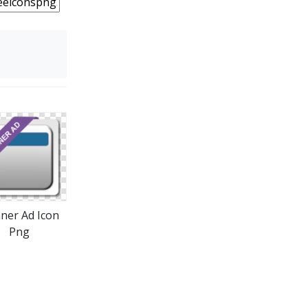
ner Ad Icon
Png