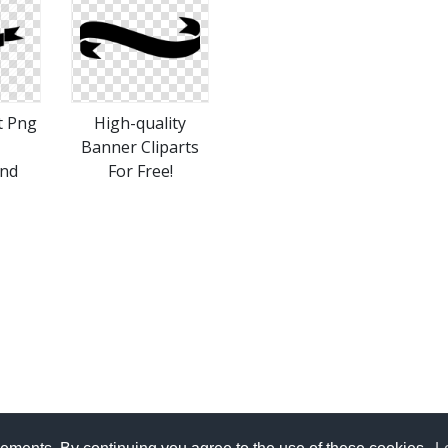
t Png
High-quality
Banner Cliparts
nd
For Free!