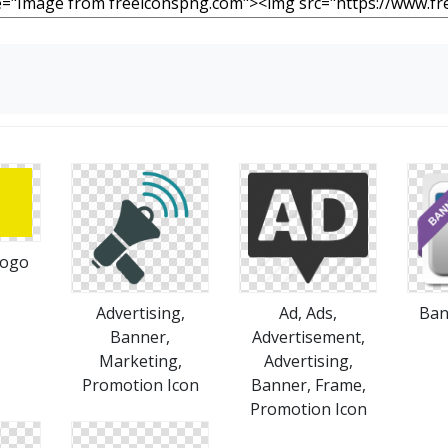
s
Logo
Advertising,
Ad, Ads,
Ban
Banner,
Advertisement,
Marketing,
Advertising,
Promotion Icon
Banner, Frame,
Promotion Icon