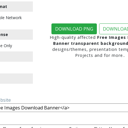
mat
ble Network
DOWNLOAD PNG
DOWNLOAD
ense
High-quality affected
Free Images
Banner transparent backgroun
e Only
designs/themes, presentation temp
Projects and for more..
ebsite