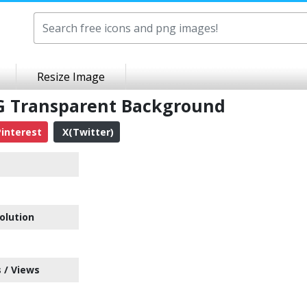
Resize Image
G Transparent Background
interest
X(Twitter)
olution
 / Views