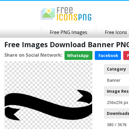
Free PNG Images
Free Icons
Free Images Download Banner PN
Share on Social Network:
WhatsApp
Facebook
P
Category
Banner
Image Res
256x256 px
Downloads
380 / 3676