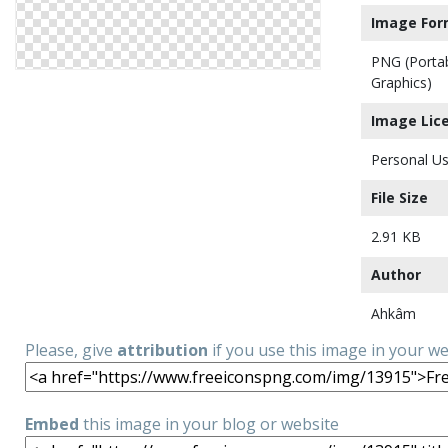
Image For
PNG (Porta
Graphics)
Image Lic
Personal Us
File Size
2.91 KB
Author
Ahkâm
Please, give
attribution
if you use this image in your w
Embed
this image in your blog or website