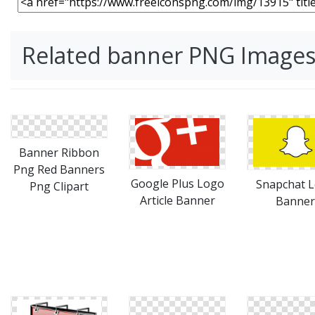
Related banner PNG Image
Banner Ribbon
Png Red Banners
Google Plus Logo
Snapchat 
Png Clipart
Article Banner
Banner