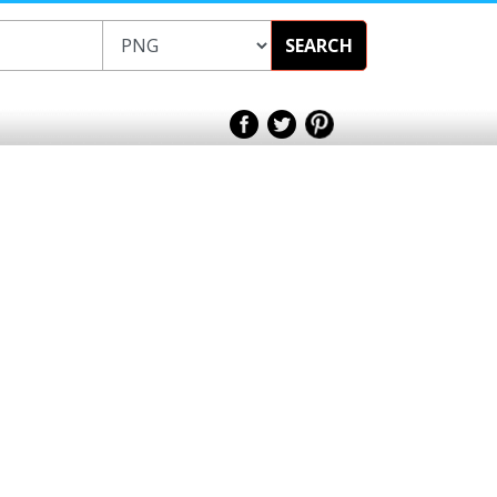
SEARCH