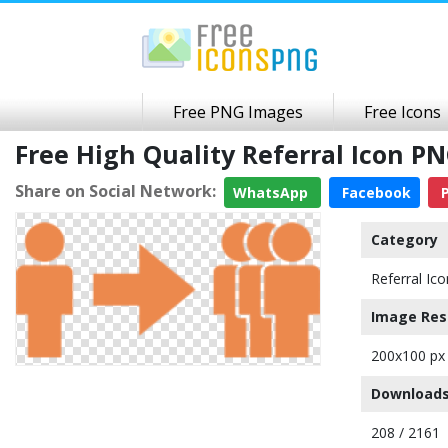
Free PNG Images
Free Icons
Free High Quality Referral Icon 
Share on Social Network:
WhatsApp
Facebook
P
Category
Referral Ico
Image Res
200x100 px
Downloads
208 / 2161