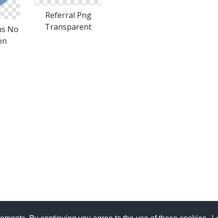
Referral Png
Transparent
ns No
on