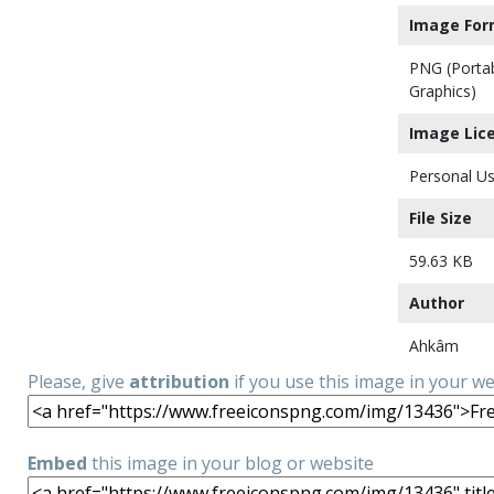
Image For
PNG (Porta
Graphics)
Image Lic
Personal Us
File Size
59.63 KB
Author
Ahkâm
Please, give
attribution
if you use this image in your w
Embed
this image in your blog or website