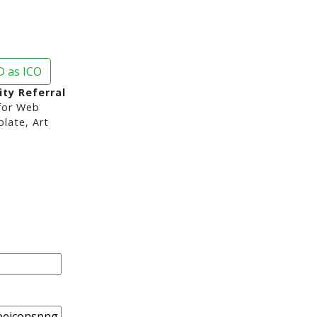
 as ICO
ity Referral
or Web
late, Art