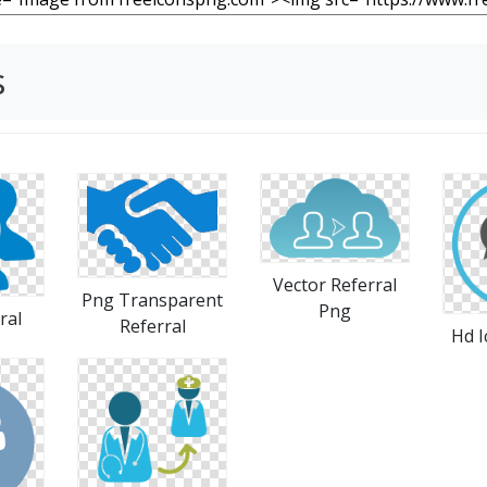
s
Vector Referral
Png Transparent
Png
ral
Referral
Hd I