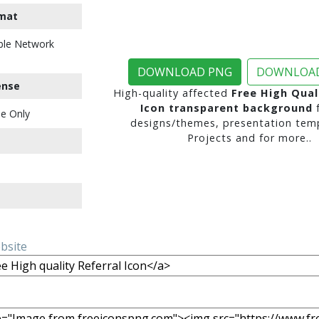
mat
ble Network
DOWNLOAD PNG
DOWNLOAD
ense
High-quality affected
Free High Qual
Icon transparent background
f
e Only
designs/themes, presentation temp
Projects and for more..
ebsite