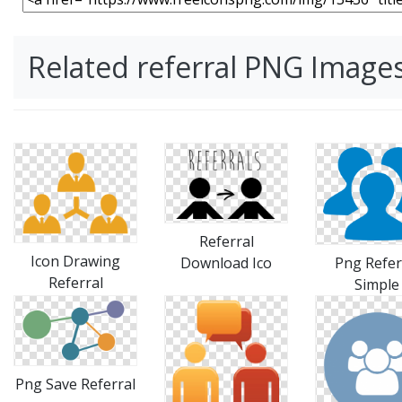
Related referral PNG Image
Referral
Icon Drawing
Download Ico
Png Refer
Referral
Simple
Png Save Referral