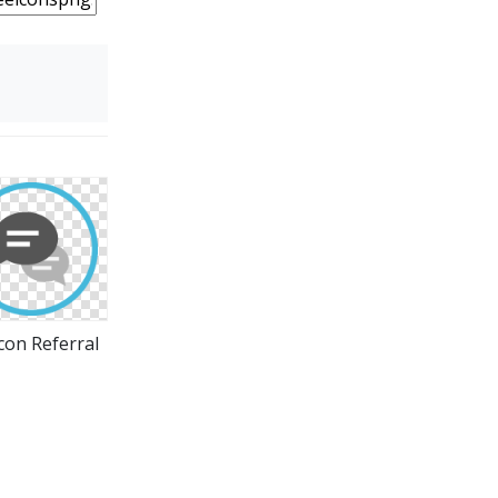
con Referral