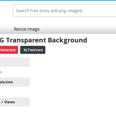
Resize Image
PNG Transparent Background
interest
X(Twitter)
n
olution
 / Views