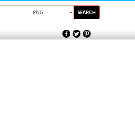
SEARCH