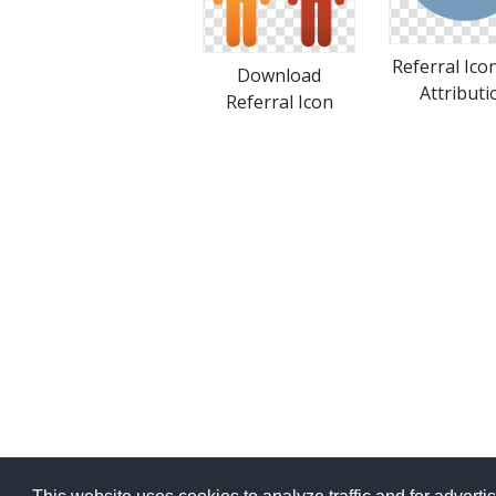
Referral Ico
Download
Attributi
Referral Icon