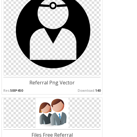
Referral Png Vector
Res:
500*450
Download:
140
Files Free Referral