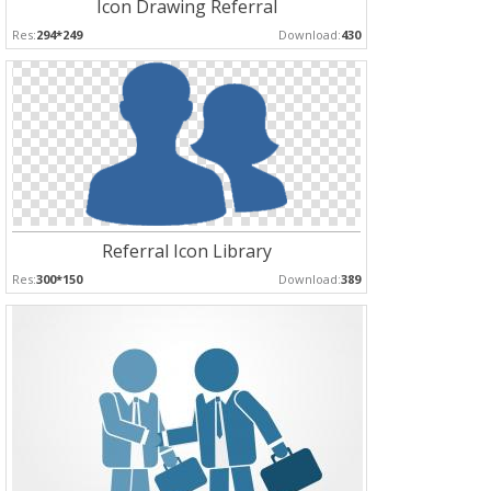
Icon Drawing Referral
Res:
294*249
Download:
430
Referral Icon Library
Res:
300*150
Download:
389