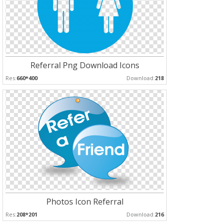
Referral Png Download Icons
Res:
660*400
Download:
218
Photos Icon Referral
Res:
208*201
Download:
216