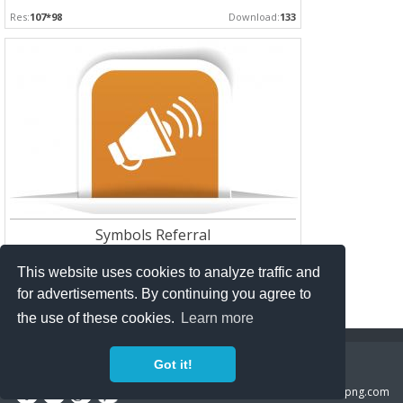
Res:
107*98
Download:
133
Symbols Referral
Res:
1078*657
Download:
132
This website uses cookies to analyze traffic and
for advertisements. By continuing you agree to
the use of these cookies.
Learn more
Copyright Policy
Privacy Policy
Contact
Got it!
Copyright 2014 ©
freeiconspng.com