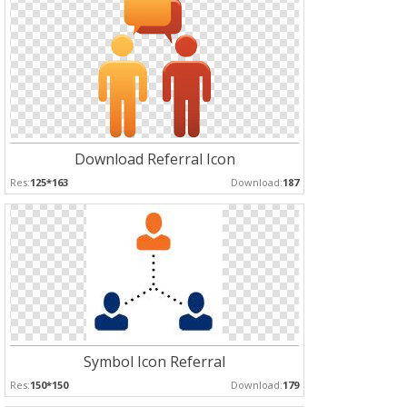
Download Referral Icon
Res:
125*163
Download:
187
Symbol Icon Referral
Res:
150*150
Download:
179