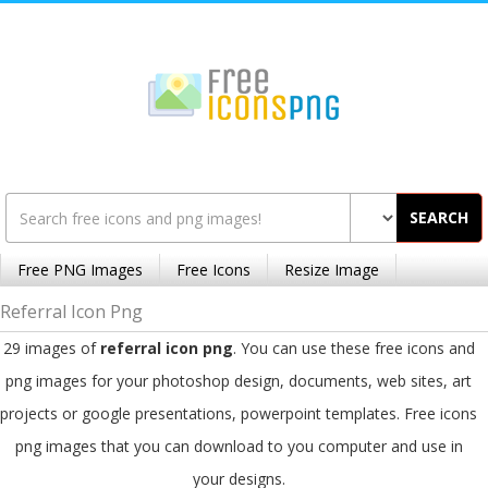
SEARCH
Free PNG Images
Free Icons
Resize Image
Referral Icon Png
29 images of
referral icon png
. You can use these free icons and
png images for your photoshop design, documents, web sites, art
projects or google presentations, powerpoint templates. Free icons
png images that you can download to you computer and use in
your designs.