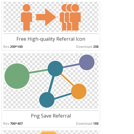
Free High-quality Referral Icon
Res:
200*100
Download:
208
Png Save Referral
Res:
706*407
Download:
188