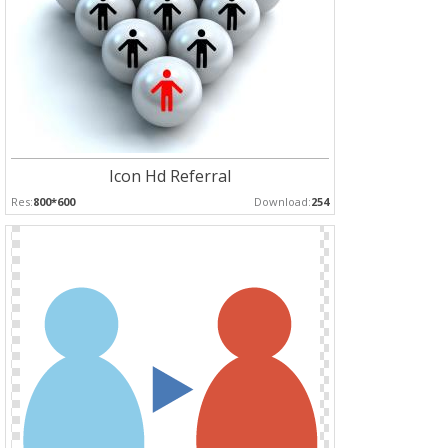
Icon Hd Referral
Res:
800*600
Download:
254