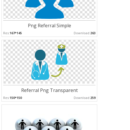
Png Referral Simple
Res:
167*145
Download:
263
Referral Png Transparent
Res:
150*150
Download:
259