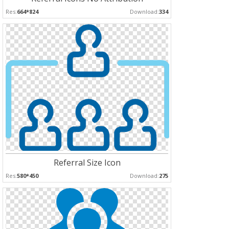
Res:
664*824
Download:
334
Referral Size Icon
Res:
580*450
Download:
275