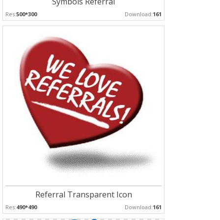
Symbols Referral
Res:
500*300
Download:
161
Referral Transparent Icon
Res:
490*490
Download:
161