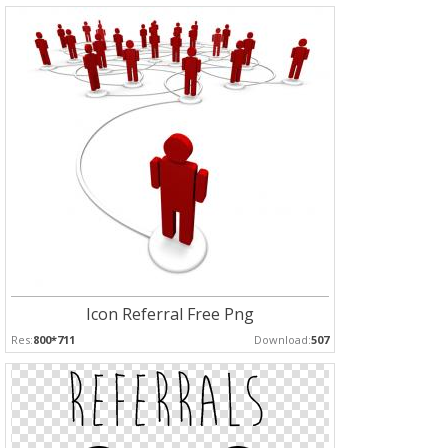
Icon Referral Free Png
Res:
800*711
Download:
507