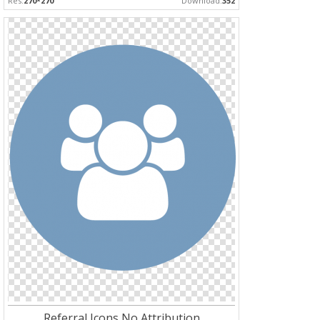
Res:
270*270
Download:
352
Referral Icons No Attribution