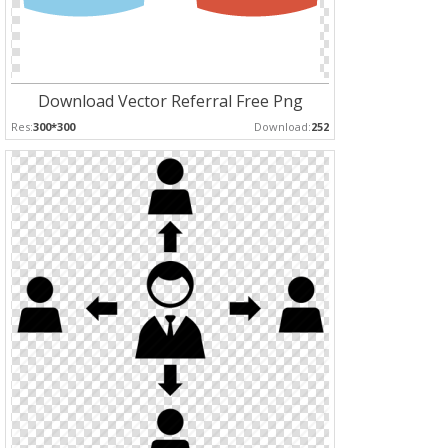
Download Vector Referral Free Png
Res:
300*300
Download:
252