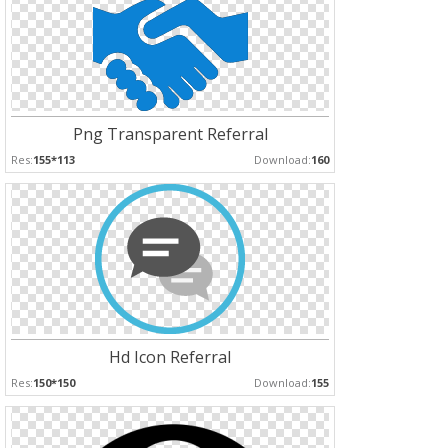
Png Transparent Referral
Res:
155*113
Download:
160
Hd Icon Referral
Res:
150*150
Download:
155