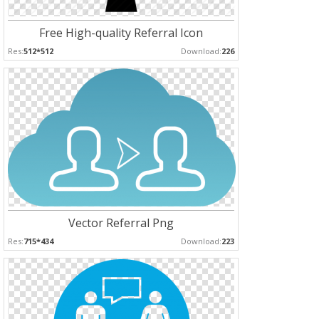
Free High-quality Referral Icon
Res:
512*512
Download:
226
Vector Referral Png
Res:
715*434
Download:
223