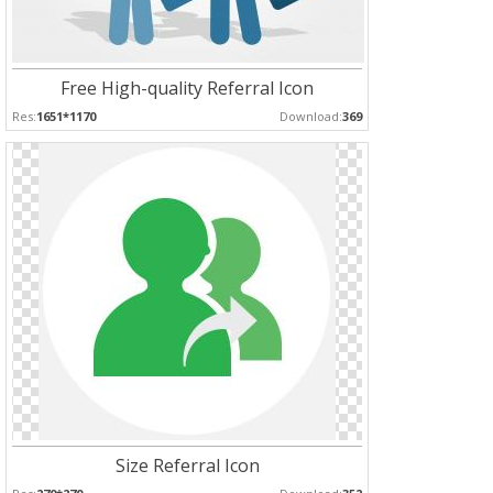
Free High-quality Referral Icon
Res:
1651*1170
Download:
369
Size Referral Icon