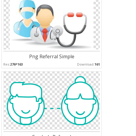
Png Referral Simple
Res:
276*163
Download:
161