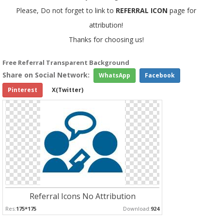
Please, Do not forget to link to
REFERRAL ICON
page for
attribution!
Thanks for choosing us!
Free Referral Transparent Background
Share on Social Network:
WhatsApp
Facebook
Pinterest
X(Twitter)
Referral Icons No Attribution
Res:
175*175
Download:
924