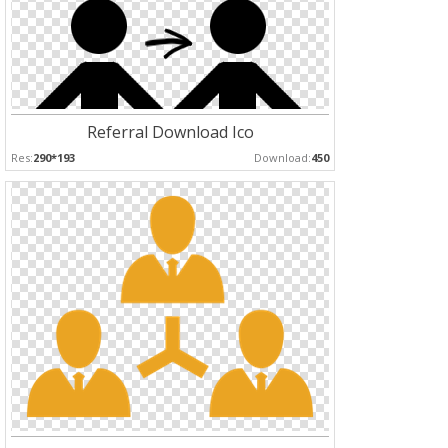
Referral Download Ico
Res:
290*193
Download:
450