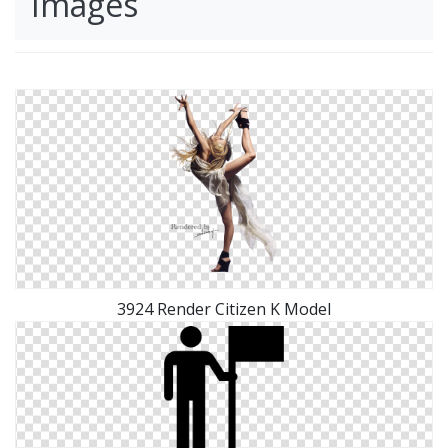
Images
3924 Render Citizen K Model