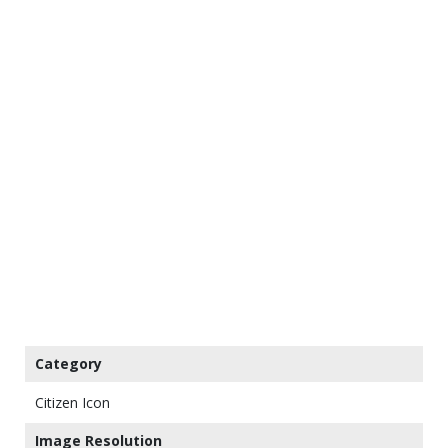
Category
Citizen Icon
Image Resolution