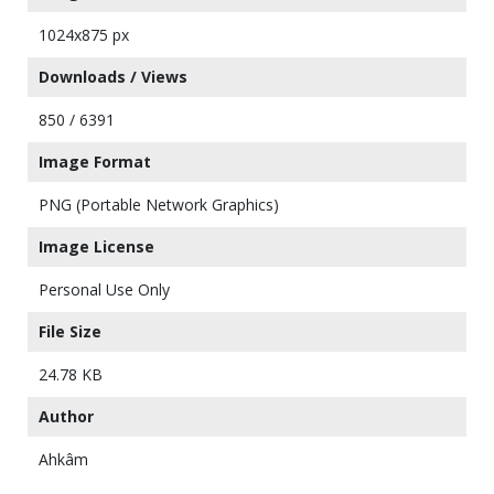
1024x875 px
Downloads / Views
850 / 6391
Image Format
PNG (Portable Network Graphics)
Image License
Personal Use Only
File Size
24.78 KB
Author
Ahkâm