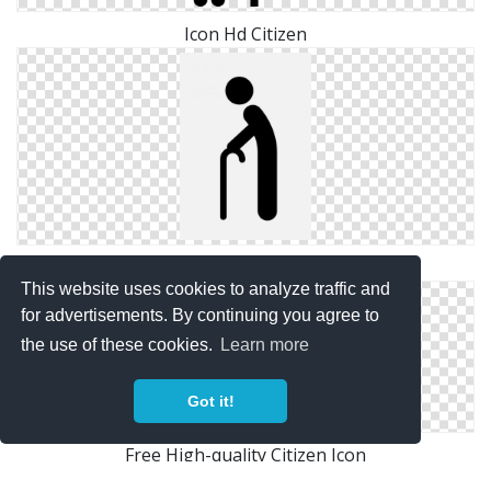
Icon Hd Citizen
Citizen Svg Free
This website uses cookies to analyze traffic and
for advertisements. By continuing you agree to
the use of these cookies.
Learn more
Got it!
Free High-quality Citizen Icon