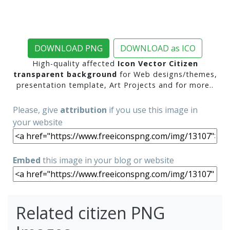
DOWNLOAD PNG
DOWNLOAD as ICO
High-quality affected
Icon Vector Citizen
transparent background
for Web designs/themes,
presentation template, Art Projects and for more..
Please, give
attribution
if you use this image in
your website
Embed
this image in your blog or website
Related citizen PNG