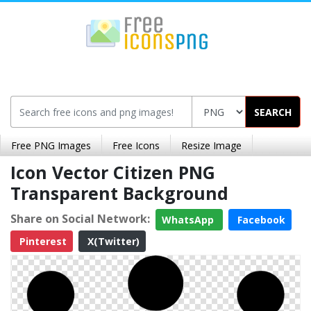
SEARCH
Free PNG Images
Free Icons
Resize Image
Icon Vector Citizen PNG
Transparent Background
Share on Social Network:
WhatsApp
Facebook
Pinterest
X(Twitter)