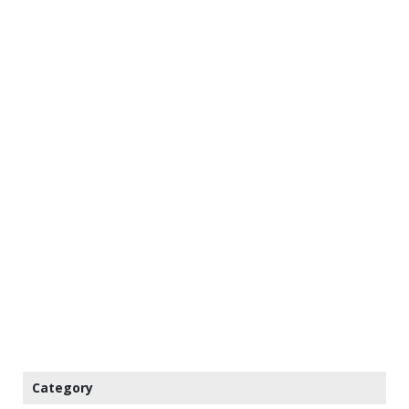
Category