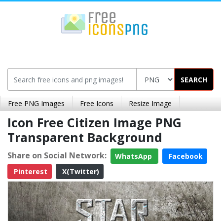
SEARCH
Free PNG Images
Free Icons
Resize Image
Icon Free Citizen Image PNG
Transparent Background
Share on Social Network:
WhatsApp
Facebook
Pinterest
X(Twitter)