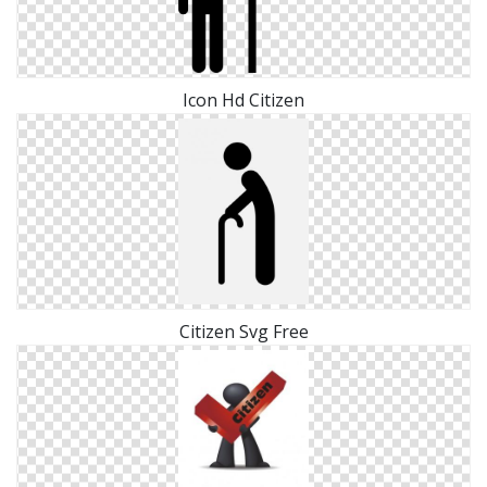
Icon Hd Citizen
Citizen Svg Free