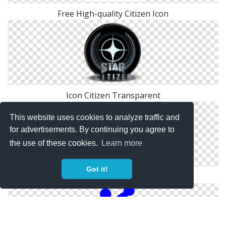
Free High-quality Citizen Icon
Icon Citizen Transparent
This website uses cookies to analyze traffic and
for advertisements. By continuing you agree to
the use of these cookies.
Learn more
Got it!
Free Citizen Download Icon Vectors