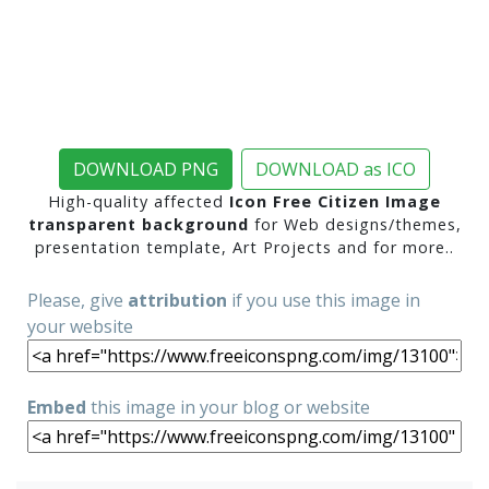
DOWNLOAD PNG
DOWNLOAD as ICO
High-quality affected
Icon Free Citizen Image
transparent background
for Web designs/themes,
presentation template, Art Projects and for more..
Please, give
attribution
if you use this image in
your website
Embed
this image in your blog or website