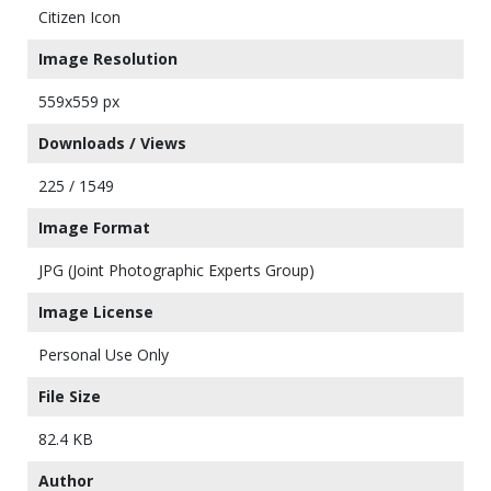
Citizen Icon
Image Resolution
559x559 px
Downloads / Views
225 / 1549
Image Format
JPG (Joint Photographic Experts Group)
Image License
Personal Use Only
File Size
82.4 KB
Author