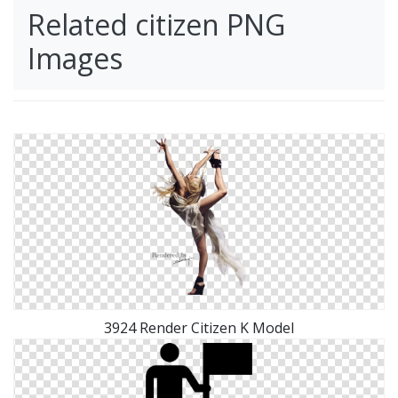
Related citizen PNG
Images
3924 Render Citizen K Model