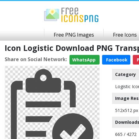
Free PNG Images
Free Icons
Icon Logistic Download PNG Tran
Share on Social Network:
WhatsApp
Facebook
P
Category
Logistic Ico
Image Res
512x512 px
Downloads
665 / 4272