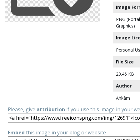
Image For
PNG (Porta
Graphics)
Image Lic
Personal Us
File Size
20.46 KB
Author
Ahkâm
Please, give
attribution
if you use this image in your w
Embed
this image in your blog or website