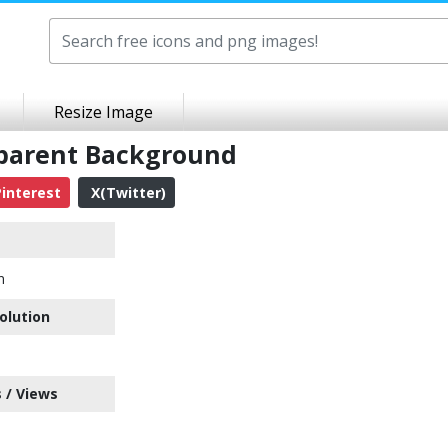
Resize Image
sparent Background
interest
X(Twitter)
n
olution
 / Views