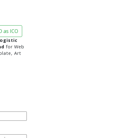
 as ICO
ogistic
nd
for Web
late, Art