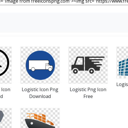
Logis
 Icon
Logistic Icon Png
Logistic Png Icon
ad
Download
Free