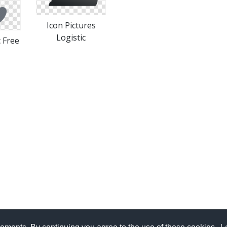
Icon Pictures
Logistic
c Free