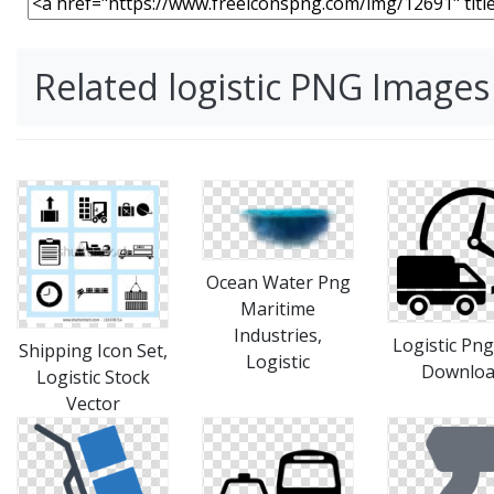
Related logistic PNG Images
Ocean Water Png
Maritime
Industries,
Logistic Png
Shipping Icon Set,
Logistic
Downlo
Logistic Stock
Vector