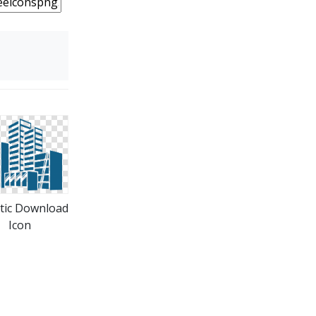
tic Download
Icon