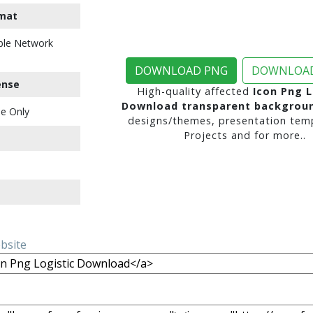
mat
ble Network
DOWNLOAD PNG
DOWNLOAD
ense
High-quality affected
Icon Png L
Download transparent backgrou
e Only
designs/themes, presentation temp
Projects and for more..
ebsite