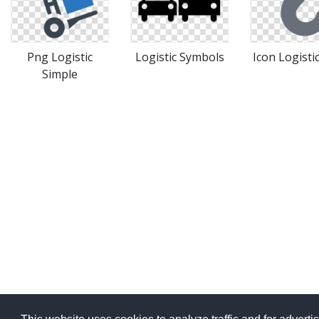
Png Logistic
Logistic Symbols
Icon Logisti
Simple