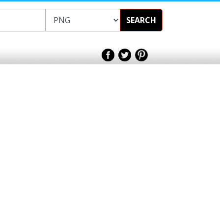
SEARCH