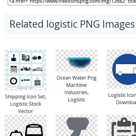
Related logistic PNG Images
Ocean Water Png
Maritime
Industries,
Logistic Ico
Shipping Icon Set,
Logistic
Downlo
Logistic Stock
Vector