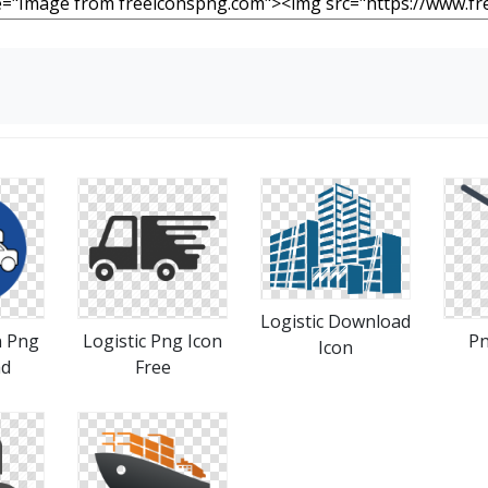
Logistic Download
n Png
Logistic Png Icon
Pn
Icon
ad
Free