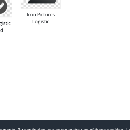
Icon Pictures
Logistic
istic
ad