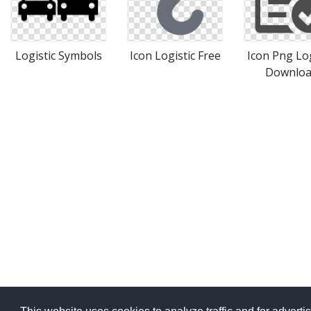
Logistic Symbols
Icon Logistic Free
Icon Png Log
Downlo