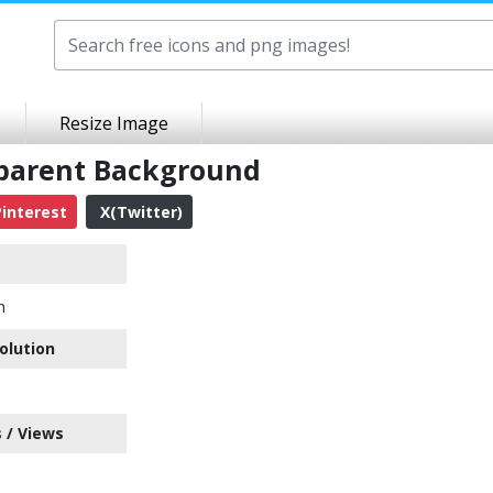
Resize Image
sparent Background
interest
X(Twitter)
n
olution
 / Views