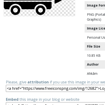
Image For
PNG (Porta
Graphics)
Image Lic
Personal Us
File Size
10.85 KB
Author
Ahkâm
Please, give
attribution
if you use this image in your w
Embed
this image in your blog or website