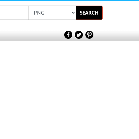
SEARCH