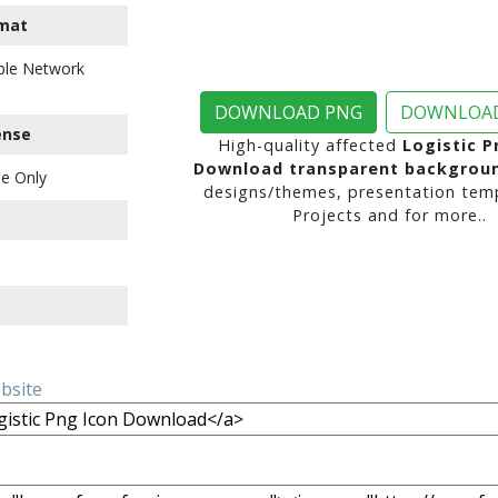
mat
ble Network
DOWNLOAD PNG
DOWNLOAD
ense
High-quality affected
Logistic P
Download transparent backgrou
e Only
designs/themes, presentation temp
Projects and for more..
ebsite