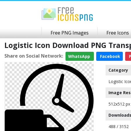
Free PNG Images
Free Icons
Logistic Icon Download PNG Tran
Share on Social Network:
WhatsApp
Facebook
P
Category
Logistic Ico
Image Res
512x512 px
Downloads
488 / 3152