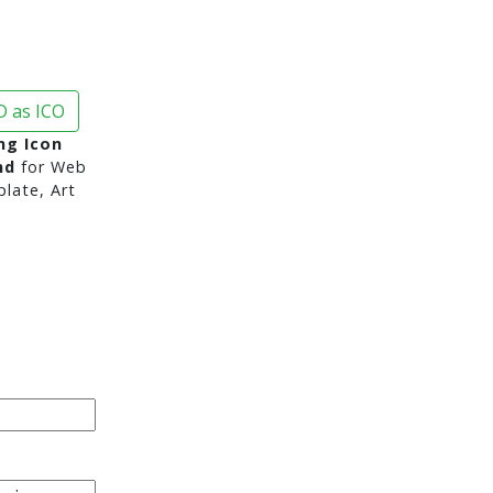
 as ICO
ng Icon
nd
for Web
late, Art