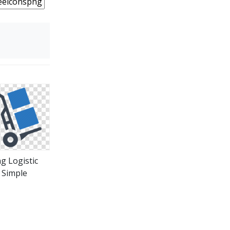
g Logistic
Simple