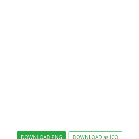
DOWNLOAD PNG
DOWNLOAD as ICO