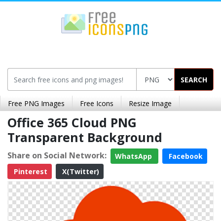
SEARCH
Free PNG Images
Free Icons
Resize Image
Office 365 Cloud PNG
Transparent Background
Share on Social Network:
WhatsApp
Facebook
Pinterest
X(Twitter)