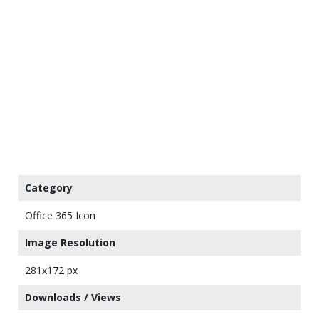
Category
Office 365 Icon
Image Resolution
281x172 px
Downloads / Views