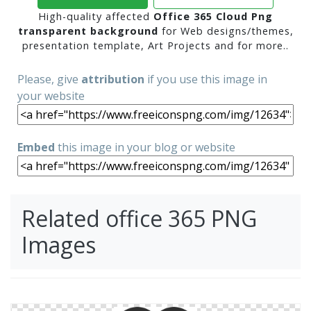
High-quality affected
Office 365 Cloud Png
transparent background
for Web designs/themes,
presentation template, Art Projects and for more..
Please, give
attribution
if you use this image in
your website
Embed
this image in your blog or website
Related office 365 PNG
Images