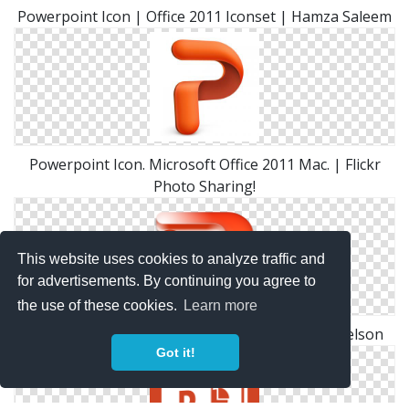
Powerpoint Icon | Office 2011 Iconset | Hamza Saleem
Powerpoint Icon. Microsoft Office 2011 Mac. | Flickr
Photo Sharing!
This website uses cookies to analyze traffic and
for advertisements. By continuing you agree to
the use of these cookies.
Learn more
Powerpoint Icon | Microsoft Office Iconset | Nelson
Got it!