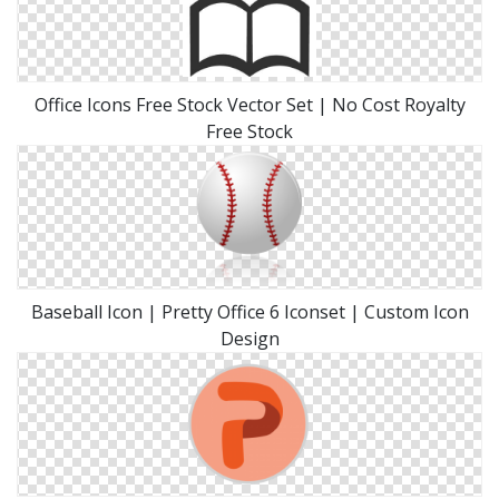
Office Icons Free Stock Vector Set | No Cost Royalty
Free Stock
Baseball Icon | Pretty Office 6 Iconset | Custom Icon
Design