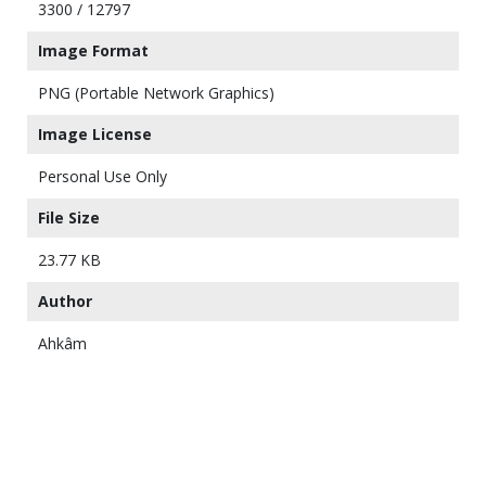
3300 / 12797
Image Format
PNG (Portable Network Graphics)
Image License
Personal Use Only
File Size
23.77 KB
Author
Ahkâm