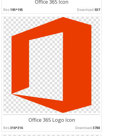
Office 365 Icon
Res:
195*195
Download:
937
Office 365 Logo Icon
Res:
316*316
Download:
3788