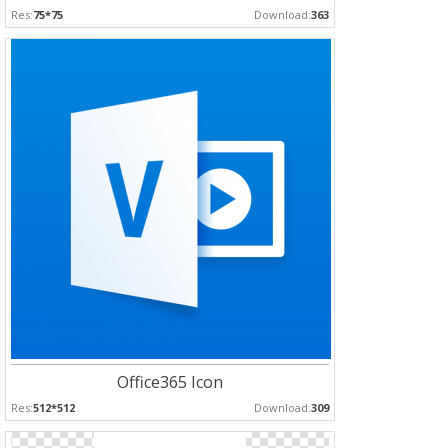
Res:
75*75
Download:
363
Office365 Icon
Res:
512*512
Download:
309