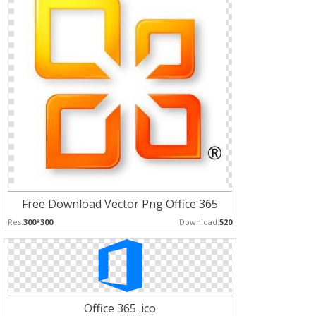
Free Download Vector Png Office 365
Res:
300*300
Download:
520
Office 365 .ico