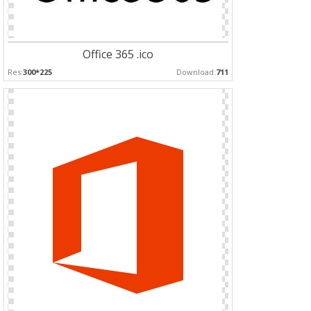
Office 365 .ico
Res:
300*225
Download:
711