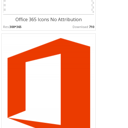
Office 365 Icons No Attribution
Res:
300*365
Download:
710