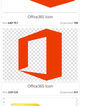
Office365 Icon
Res:
640*757
Download:
700
Office365 Icon
Res:
220*220
Download:
613