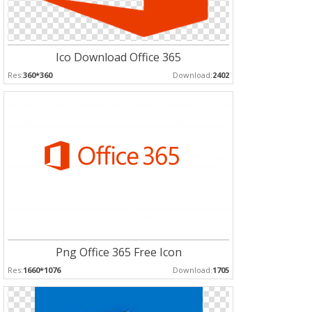
Ico Download Office 365
Res:
360*360
Download:
2402
Png Office 365 Free Icon
Res:
1660*1076
Download:
1705