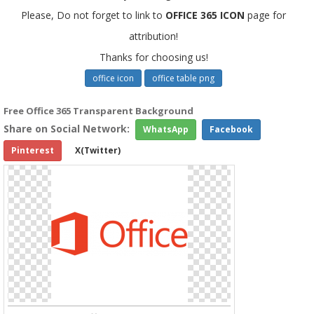
Please, Do not forget to link to
OFFICE 365 ICON
page for
attribution!
Thanks for choosing us!
office icon
office table png
Free Office 365 Transparent Background
Share on Social Network:
WhatsApp
Facebook
Pinterest
X(Twitter)