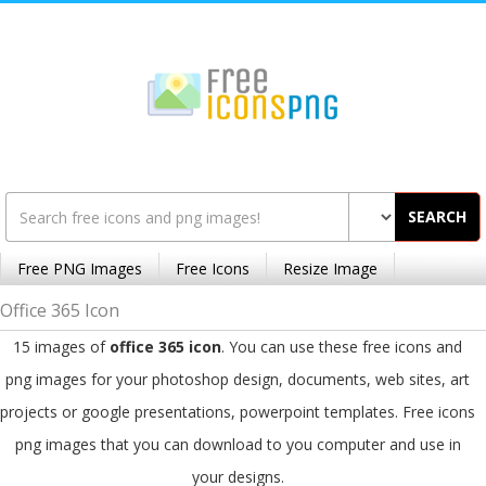
SEARCH
Free PNG Images
Free Icons
Resize Image
Office 365 Icon
15 images of
office 365 icon
. You can use these free icons and
png images for your photoshop design, documents, web sites, art
projects or google presentations, powerpoint templates. Free icons
png images that you can download to you computer and use in
your designs.