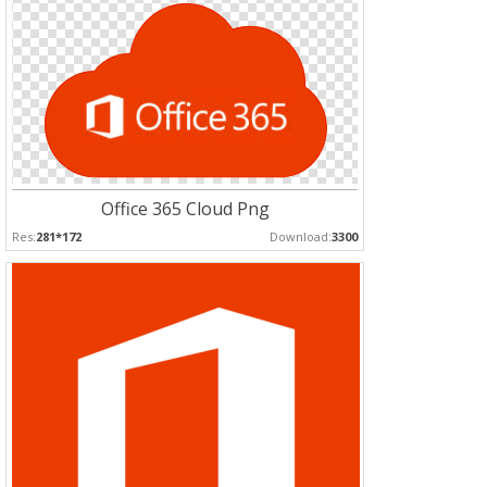
Office 365 Cloud Png
Res:
281*172
Download:
3300