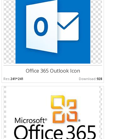
Office 365 Outlook Icon
Res:
241*241
Download:
928