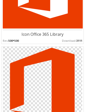
Icon Office 365 Library
Res:
500*500
Download:
3111