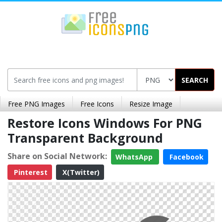
SEARCH
Free PNG Images
Free Icons
Resize Image
Restore Icons Windows For PNG
Transparent Background
Share on Social Network:
WhatsApp
Facebook
Pinterest
X(Twitter)