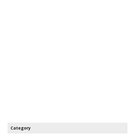
Category