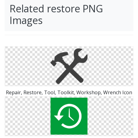
Related restore PNG
Images
Repair, Restore, Tool, Toolkit, Workshop, Wrench Icon