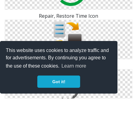
Repair, Restore Time Icon
This website uses cookies to analyze traffic and
for advertisements. By continuing you agree to
Backup Restore Icon
the use of these cookies.
Learn more
Got it!
Restore Vector Drawing