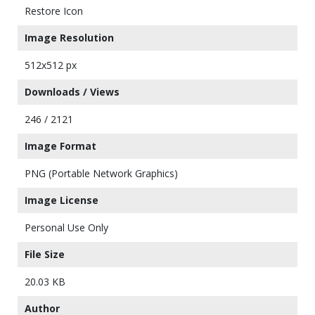
Restore Icon
Image Resolution
512x512 px
Downloads / Views
246 / 2121
Image Format
PNG (Portable Network Graphics)
Image License
Personal Use Only
File Size
20.03 KB
Author