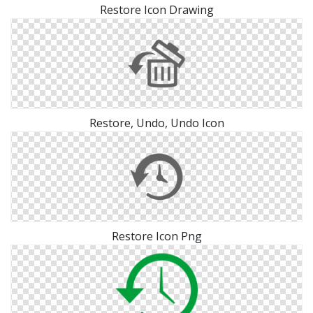
Restore Icon Drawing
Restore, Undo, Undo Icon
Restore Icon Png