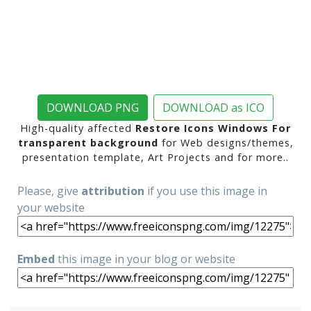
DOWNLOAD PNG
DOWNLOAD as ICO
High-quality affected
Restore Icons Windows For
transparent background
for Web designs/themes,
presentation template, Art Projects and for more..
Please, give
attribution
if you use this image in
your website
Embed
this image in your blog or website