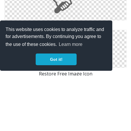
Restore Icons Windows For
This website uses cookies to analyze traffic and
for advertisements. By continuing you agree to
the use of these cookies.
Learn more
Got it!
Restore Free Image Icon
Icon Photos Restore