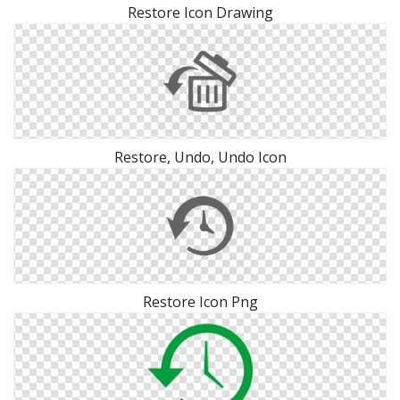
Restore Icon Drawing
Restore, Undo, Undo Icon
Restore Icon Png