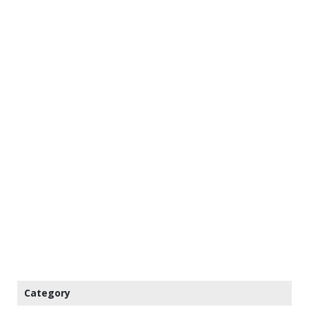
Category