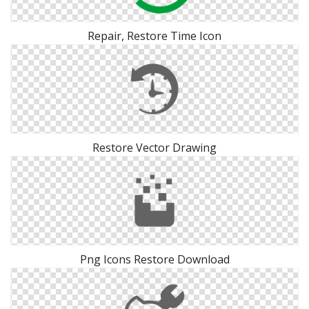
Repair, Restore Time Icon
Restore Vector Drawing
Png Icons Restore Download