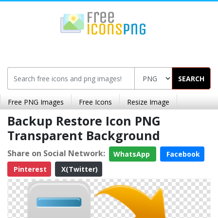
SEARCH
Free PNG Images
Free Icons
Resize Image
Backup Restore Icon PNG
Transparent Background
Share on Social Network:
WhatsApp
Facebook
Pinterest
X(Twitter)