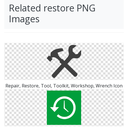
Related restore PNG
Images
Repair, Restore, Tool, Toolkit, Workshop, Wrench Icon