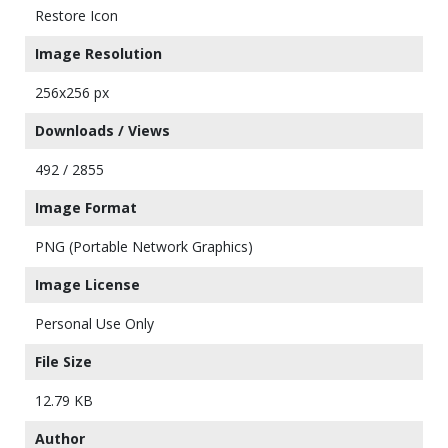
Restore Icon
Image Resolution
256x256 px
Downloads / Views
492 / 2855
Image Format
PNG (Portable Network Graphics)
Image License
Personal Use Only
File Size
12.79 KB
Author