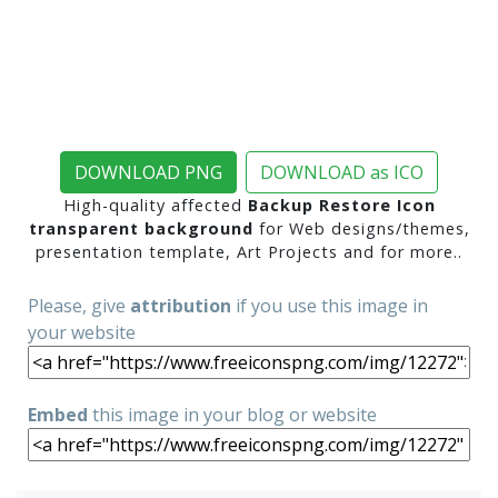
DOWNLOAD PNG
DOWNLOAD as ICO
High-quality affected
Backup Restore Icon
transparent background
for Web designs/themes,
presentation template, Art Projects and for more..
Please, give
attribution
if you use this image in
your website
Embed
this image in your blog or website