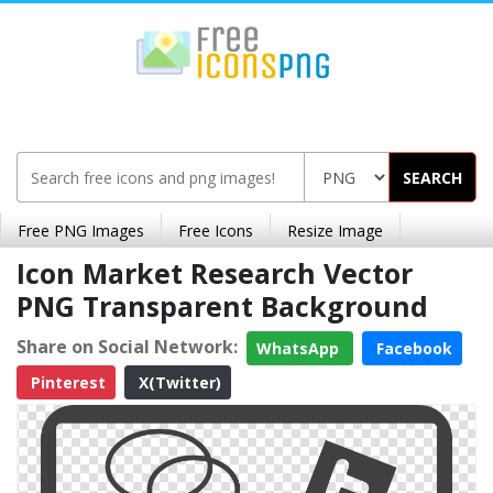
SEARCH
Free PNG Images
Free Icons
Resize Image
Icon Market Research Vector
PNG Transparent Background
Share on Social Network:
WhatsApp
Facebook
Pinterest
X(Twitter)