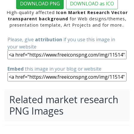
DOWNLOAD PNG
DOWNLOAD as ICO
High-quality affected
Icon Market Research Vector
transparent background
for Web designs/themes,
presentation template, Art Projects and for more..
Please, give
attribution
if you use this image in
your website
Embed
this image in your blog or website
Related market research
PNG Images