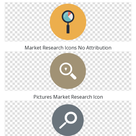
Market Research Icons No Attribution
Pictures Market Research Icon