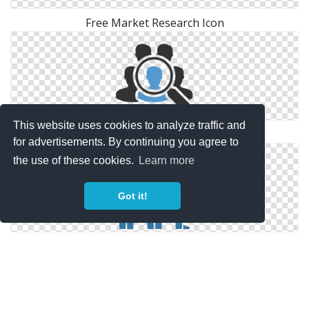
Free Market Research Icon
This website uses cookies to analyze traffic and
Symbol Market Research Icon
for advertisements. By continuing you agree to
the use of these cookies.
Learn more
Got it!
Windows For Market Research Icons