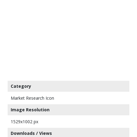
Category
Market Research Icon
Image Resolution
1529x1002 px
Downloads / Views