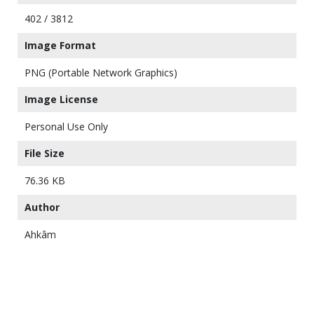
402 / 3812
Image Format
PNG (Portable Network Graphics)
Image License
Personal Use Only
File Size
76.36 KB
Author
Ahkâm