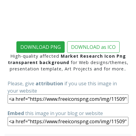
DOWNLOAD PNG
DOWNLOAD as ICO
High-quality affected
Market Research Icon Png
transparent background
for Web designs/themes,
presentation template, Art Projects and for more..
Please, give
attribution
if you use this image in
your website
Embed
this image in your blog or website