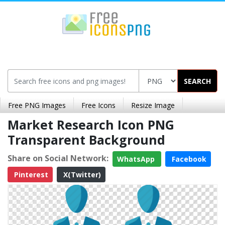
SEARCH
Free PNG Images
Free Icons
Resize Image
Market Research Icon PNG
Transparent Background
Share on Social Network:
WhatsApp
Facebook
Pinterest
X(Twitter)