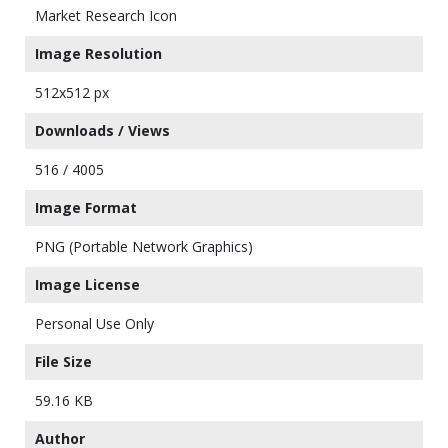
Market Research Icon
Image Resolution
512x512 px
Downloads / Views
516 / 4005
Image Format
PNG (Portable Network Graphics)
Image License
Personal Use Only
File Size
59.16 KB
Author