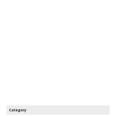
Category