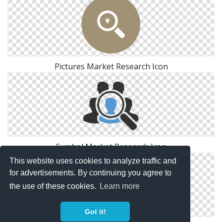
Pictures Market Research Icon
Symbol Market Research Icon
This website uses cookies to analyze traffic and
for advertisements. By continuing you agree to
the use of these cookies.
Learn more
Got it!