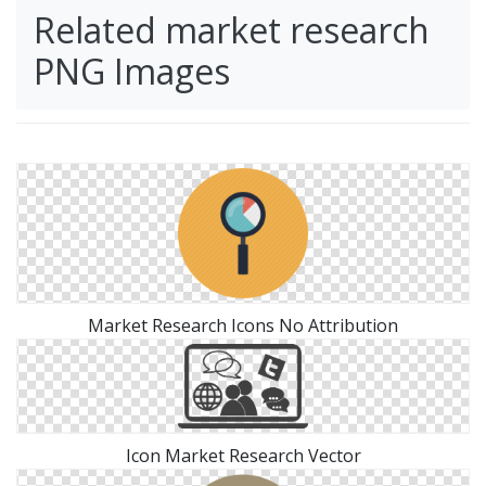
Related market research
PNG Images
Market Research Icons No Attribution
Icon Market Research Vector