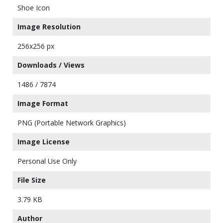
Shoe Icon
Image Resolution
256x256 px
Downloads / Views
1486 / 7874
Image Format
PNG (Portable Network Graphics)
Image License
Personal Use Only
File Size
3.79 KB
Author