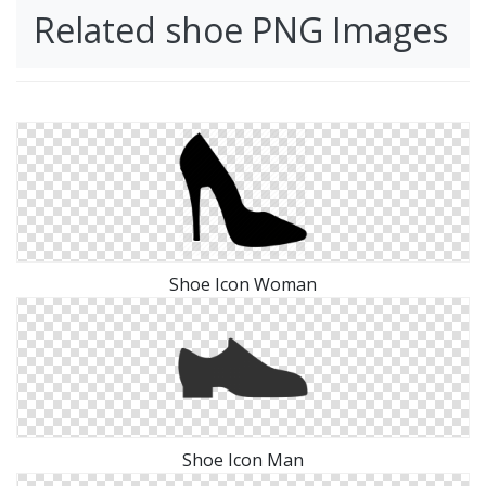
Related shoe PNG Images
Shoe Icon Woman
Shoe Icon Man