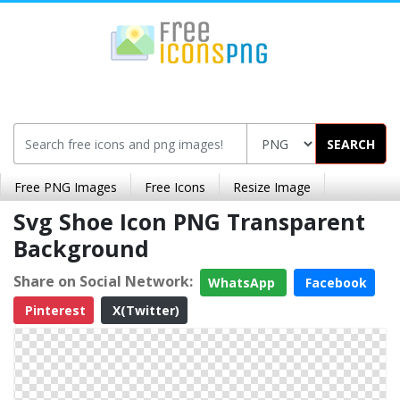
SEARCH
Free PNG Images
Free Icons
Resize Image
Svg Shoe Icon PNG Transparent
Background
Share on Social Network:
WhatsApp
Facebook
Pinterest
X(Twitter)