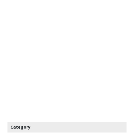
Category