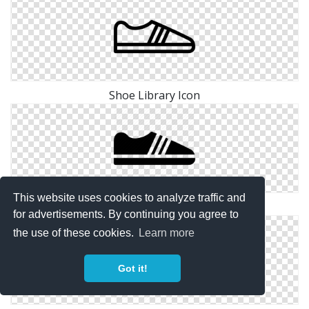
Shoe Library Icon
This website uses cookies to analyze traffic and
Shoe Icon Man
for advertisements. By continuing you agree to
the use of these cookies.
Learn more
Got it!