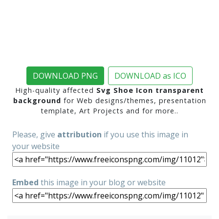
DOWNLOAD PNG
DOWNLOAD as ICO
High-quality affected
Svg Shoe Icon transparent
background
for Web designs/themes, presentation
template, Art Projects and for more..
Please, give
attribution
if you use this image in
your website
Embed
this image in your blog or website