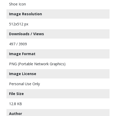
Shoe Icon
Image Resolution
512x512 px
Downloads / Views
497 / 3909
Image Format
PNG (Portable Network Graphics)
Image License
Personal Use Only
File Size
12.8 KB
Author