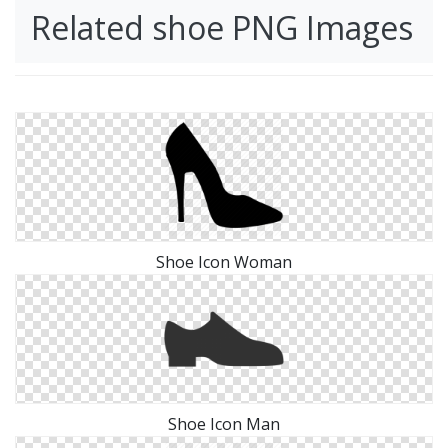
Related shoe PNG Images
Shoe Icon Woman
Shoe Icon Man