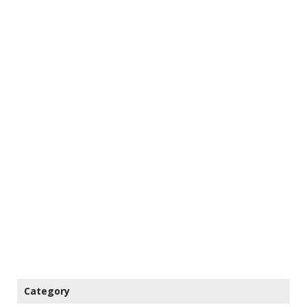
Category