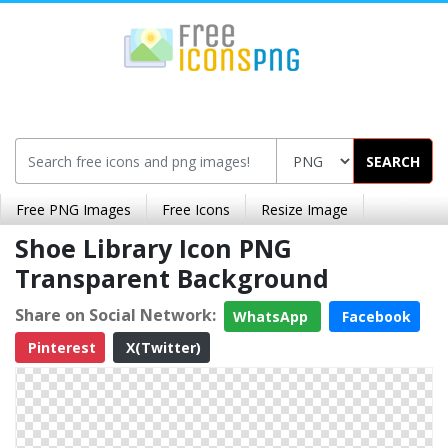
SEARCH
Free PNG Images
Free Icons
Resize Image
Shoe Library Icon PNG
Transparent Background
Share on Social Network:
WhatsApp
Facebook
Pinterest
X(Twitter)