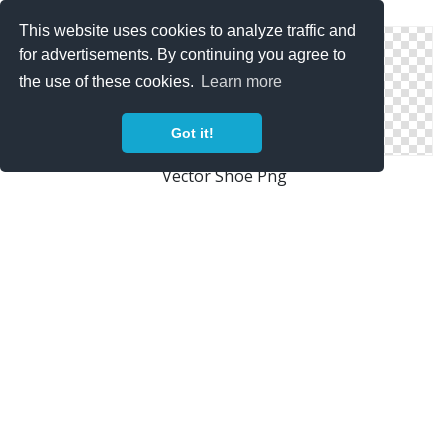
Fashion, Shoe Icon Woman
This website uses cookies to analyze traffic and
for advertisements. By continuing you agree to
the use of these cookies.
Learn more
Got it!
Vector Shoe Png
Icon Shoe Pictures