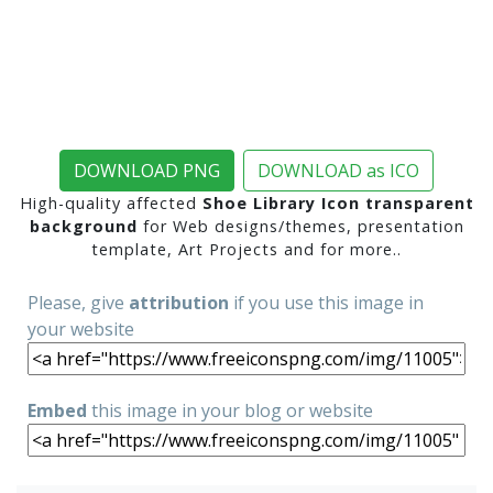
DOWNLOAD PNG
DOWNLOAD as ICO
High-quality affected
Shoe Library Icon transparent
background
for Web designs/themes, presentation
template, Art Projects and for more..
Please, give
attribution
if you use this image in
your website
Embed
this image in your blog or website