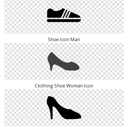
Shoe Icon Man
Clothing Shoe Woman Icon